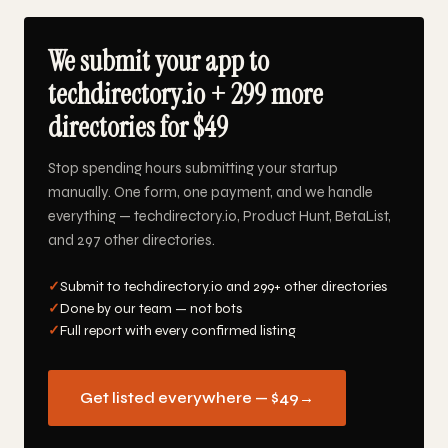
We submit your app to
techdirectory.io + 299 more
directories for $49
Stop spending hours submitting your startup
manually. One form, one payment, and we handle
everything — techdirectory.io, Product Hunt, BetaList,
and 297 other directories.
✓
Submit to techdirectory.io and 299+ other directories
✓
Done by our team — not bots
✓
Full report with every confirmed listing
Get listed everywhere — $49
→