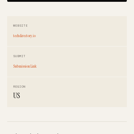
WEBSITE
techdirectory.io
SUBMIT
Submission Link
REGION
US