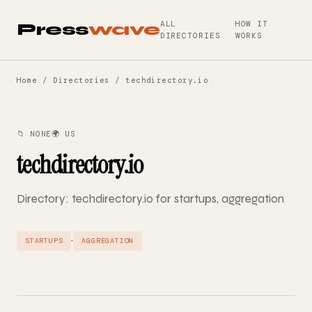
ALL
HOW IT
Press
wave
DIRECTORIES
WORKS
Home
/
Directories
/ techdirectory.io
📁 NONE
🌍 US
techdirectory.io
Directory: techdirectory.io for startups, aggregation
·
STARTUPS
AGGREGATION