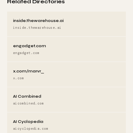
Related Directories
inside.thewarehouse.ai
inside.thewarehouse.ai
engadget.com
engadget.com
x.com/marvr_
x.com
AI Combined
aicombined.com
AI Cyclopedia
aicyclopedia.com