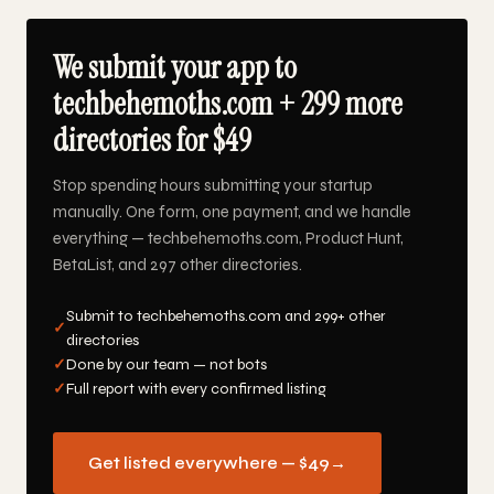
We submit your app to
techbehemoths.com + 299 more
directories for $49
Stop spending hours submitting your startup
manually. One form, one payment, and we handle
everything — techbehemoths.com, Product Hunt,
BetaList, and 297 other directories.
Submit to techbehemoths.com and 299+ other
✓
directories
✓
Done by our team — not bots
✓
Full report with every confirmed listing
Get listed everywhere — $49
→