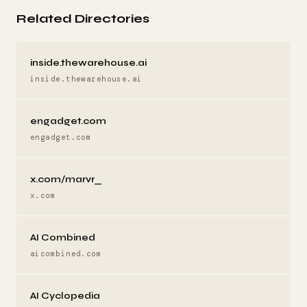
Related Directories
inside.thewarehouse.ai
inside.thewarehouse.ai
engadget.com
engadget.com
x.com/marvr_
x.com
AI Combined
aicombined.com
AI Cyclopedia