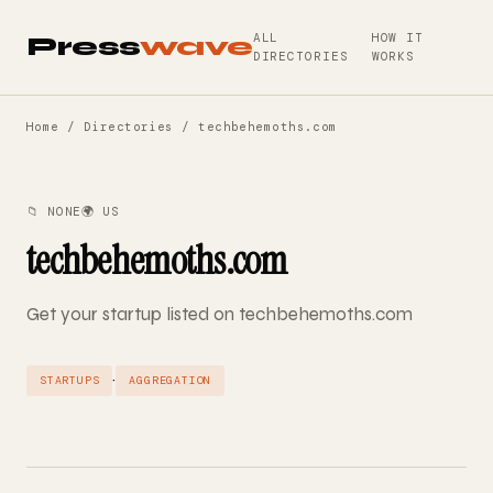
ALL
HOW IT
Press
wave
DIRECTORIES
WORKS
Home
/
Directories
/ techbehemoths.com
📁 NONE
🌍 US
techbehemoths.com
Get your startup listed on techbehemoths.com
·
STARTUPS
AGGREGATION