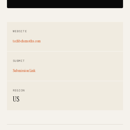
WEBSITE
techbehemoths.com
SUBMIT
Submission Link
REGION
US