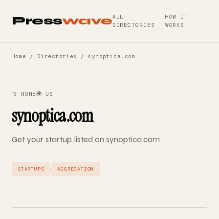
ALL
HOW IT
Press
wave
DIRECTORIES
WORKS
Home
/
Directories
/ synoptica.com
📁 NONE
🌍 US
synoptica.com
Get your startup listed on synoptica.com
·
STARTUPS
AGGREGATION