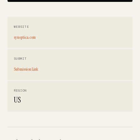
WEBSITE
synoptica.com
SUBMIT
Submission Link
REGION
US