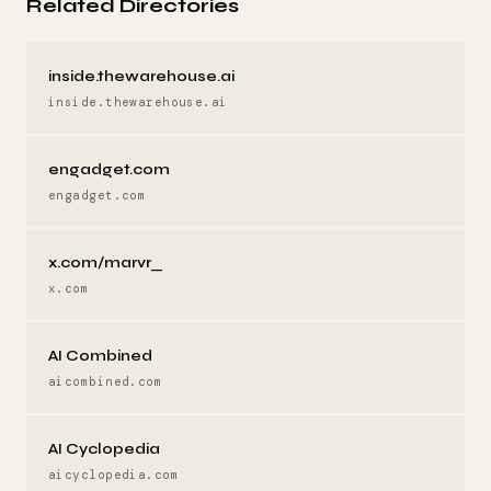
Related Directories
inside.thewarehouse.ai
inside.thewarehouse.ai
engadget.com
engadget.com
x.com/marvr_
x.com
AI Combined
aicombined.com
AI Cyclopedia
aicyclopedia.com