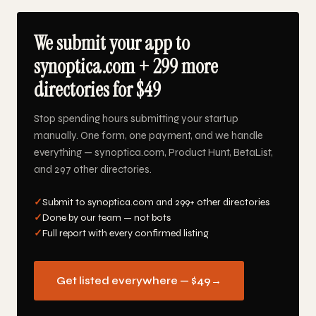
We submit your app to
synoptica.com + 299 more
directories for $49
Stop spending hours submitting your startup
manually. One form, one payment, and we handle
everything — synoptica.com, Product Hunt, BetaList,
and 297 other directories.
✓
Submit to synoptica.com and 299+ other directories
✓
Done by our team — not bots
✓
Full report with every confirmed listing
Get listed everywhere — $49
→