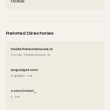
Global
Related Directories
inside.thewarehouse.ai
inside.thewarehouse.ai
engadget.com
engadget.com
x.com/marvr_
x.com