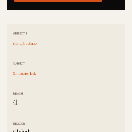
WEBSITE
startuptracker.io
SUBMIT
Submission Link
REACH
41
REGION