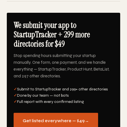
We submit your app to
StartupTracker + 299 more
directories for $49
Stop spending hours submitting your startup
manually. One form, one payment, and we handle
everything — StartupTracker, Product Hunt, BetaList,
and 297 other directories.
✓
Submit to StartupTracker and 299+ other directories
✓
Done by our team — not bots
✓
Full report with every confirmed listing
Get listed everywhere — $49
→