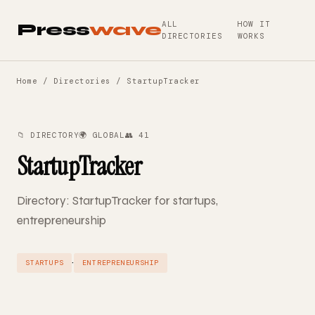
ALL
HOW IT
Press
wave
DIRECTORIES
WORKS
Home
/
Directories
/ StartupTracker
📁 DIRECTORY
🌍 GLOBAL
👥 41
StartupTracker
Directory: StartupTracker for startups,
entrepreneurship
·
STARTUPS
ENTREPRENEURSHIP