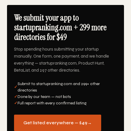
We submit your app to
startupranking.com + 299 more
directories for $49
Stop spending hours submitting your startup
manually. One form, one payment, and we handle
everything — startupranking.com, Product Hunt,
BetaList, and 297 other directories.
Submit to startupranking.com and 299+ other
✓
directories
✓
Done by our team — not bots
✓
Full report with every confirmed listing
Get listed everywhere — $49
→