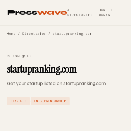
ALL
HOW IT
Press
wave
DIRECTORIES
WORKS
Home
/
Directories
/ startupranking.com
📁 NONE
🌍 US
startupranking.com
Get your startup listed on startupranking.com
·
STARTUPS
ENTREPRENEURSHIP