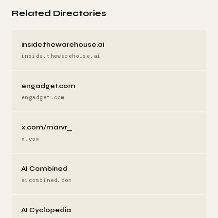
Related Directories
inside.thewarehouse.ai
inside.thewarehouse.ai
engadget.com
engadget.com
x.com/marvr_
x.com
AI Combined
aicombined.com
AI Cyclopedia