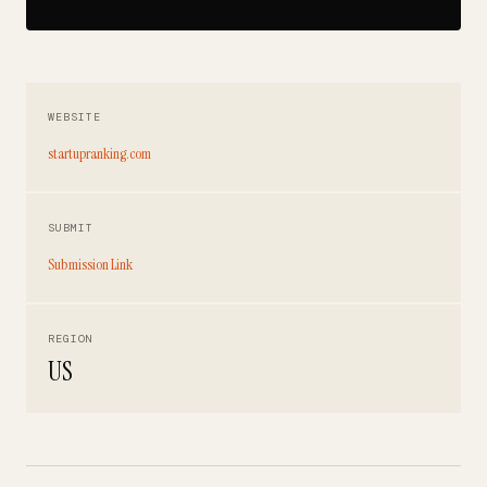
WEBSITE
startupranking.com
SUBMIT
Submission Link
REGION
US