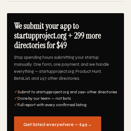
We submit your app to
startupproject.org + 299 more
directories for $49
Stop spending hours submitting your startup
manually. One form, one payment, and we handle
everything — startupproject.org, Product Hunt,
BetaList, and 297 other directories.
✓
Submit to startupproject.org and 299+ other directories
✓
Done by our team — not bots
✓
Full report with every confirmed listing
Get listed everywhere — $49
→