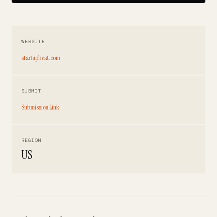
WEBSITE
startupbeat.com
SUBMIT
Submission Link
REGION
US