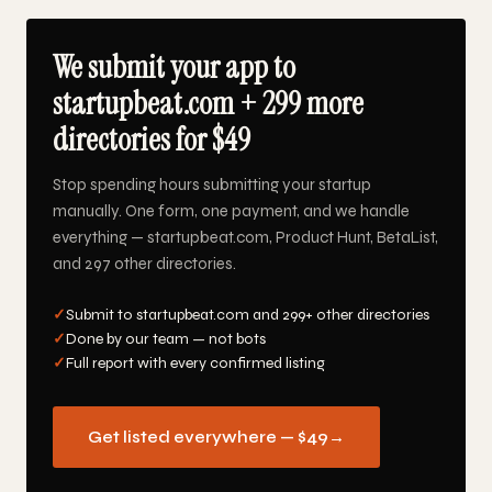
We submit your app to
startupbeat.com + 299 more
directories for $49
Stop spending hours submitting your startup
manually. One form, one payment, and we handle
everything — startupbeat.com, Product Hunt, BetaList,
and 297 other directories.
✓
Submit to startupbeat.com and 299+ other directories
✓
Done by our team — not bots
✓
Full report with every confirmed listing
Get listed everywhere — $49
→