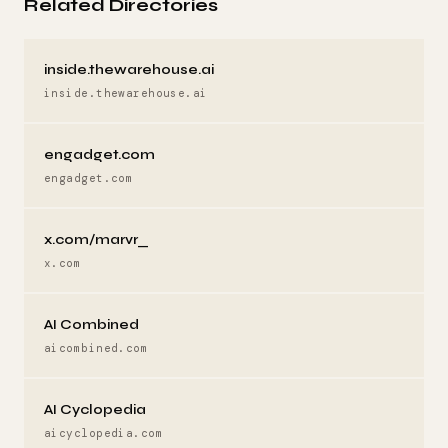
Related Directories
inside.thewarehouse.ai
inside.thewarehouse.ai
engadget.com
engadget.com
x.com/marvr_
x.com
AI Combined
aicombined.com
AI Cyclopedia
aicyclopedia.com