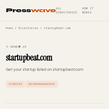
ALL
HOW IT
Press
wave
DIRECTORIES
WORKS
Home
/
Directories
/ startupbeat.com
📁 NONE
🌍 US
startupbeat.com
Get your startup listed on startupbeat.com
·
STARTUPS
ENTREPRENEURSHIP