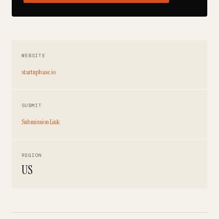
WEBSITE
startupbase.io
SUBMIT
Submission Link
REGION
US