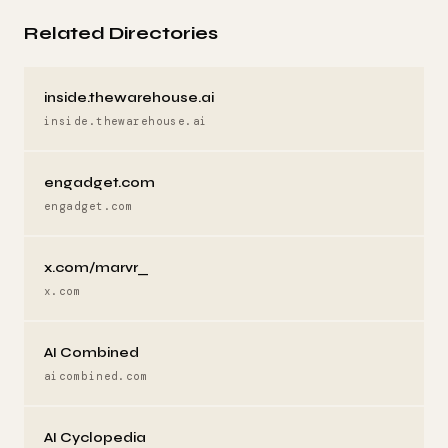
Related Directories
inside.thewarehouse.ai
inside.thewarehouse.ai
engadget.com
engadget.com
x.com/marvr_
x.com
AI Combined
aicombined.com
AI Cyclopedia