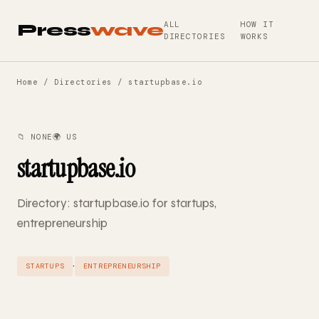
ALL
HOW IT
Press
wave
DIRECTORIES
WORKS
Home
/
Directories
/ startupbase.io
📁 NONE
🌍 US
startupbase.io
Directory: startupbase.io for startups,
entrepreneurship
·
STARTUPS
ENTREPRENEURSHIP