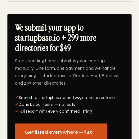
We submit your app to
startupbase.io + 299 more
directories for $49
Stop spending hours submitting your startup
manually. One form, one payment, and we handle
everything — startupbase.io, Product Hunt, BetaList,
and 297 other directories.
✓
Submit to startupbase.io and 299+ other directories
✓
Done by our team — not bots
✓
Full report with every confirmed listing
Get listed everywhere — $49
→