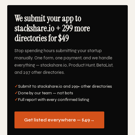
We submit your app to
stackshare.io + 299 more
directories for $49
Stop spending hours submitting your startup
manually. One form, one payment, and we handle
everything — stackshare.io, Product Hunt, BetaList,
and 297 other directories.
✓
Submit to stackshare.io and 299+ other directories
✓
Done by our team — not bots
✓
Full report with every confirmed listing
Get listed everywhere — $49
→