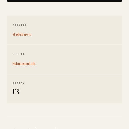
WEBSITE
stackshare.io
SUBMIT
Submission Link
REGION
US