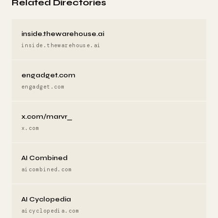
Related Directories
inside.thewarehouse.ai
inside.thewarehouse.ai
engadget.com
engadget.com
x.com/marvr_
x.com
AI Combined
aicombined.com
AI Cyclopedia
aicyclopedia.com