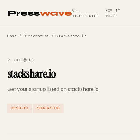
ALL
HOW IT
Press
wave
DIRECTORIES
WORKS
Home
/
Directories
/ stackshare.io
📁 NONE
🌍 US
stackshare.io
Get your startup listed on stackshare.io
·
STARTUPS
AGGREGATION