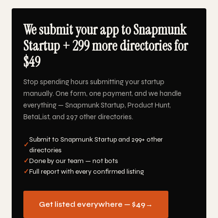
We submit your app to Snapmunk
Startup + 299 more directories for
$49
Stop spending hours submitting your startup
manually. One form, one payment, and we handle
everything — Snapmunk Startup, Product Hunt,
BetaList, and 297 other directories.
Submit to Snapmunk Startup and 299+ other
✓
directories
✓
Done by our team — not bots
✓
Full report with every confirmed listing
Get listed everywhere — $49
→