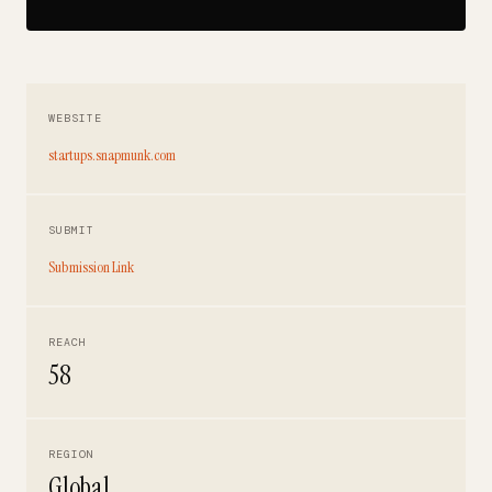
WEBSITE
startups.snapmunk.com
SUBMIT
Submission Link
REACH
58
REGION
Global