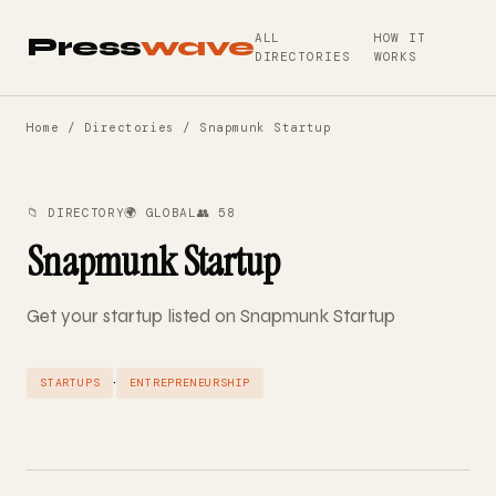
ALL
HOW IT
Press
wave
DIRECTORIES
WORKS
Home
/
Directories
/ Snapmunk Startup
📁 DIRECTORY
🌍 GLOBAL
👥 58
Snapmunk Startup
Get your startup listed on Snapmunk Startup
·
STARTUPS
ENTREPRENEURSHIP