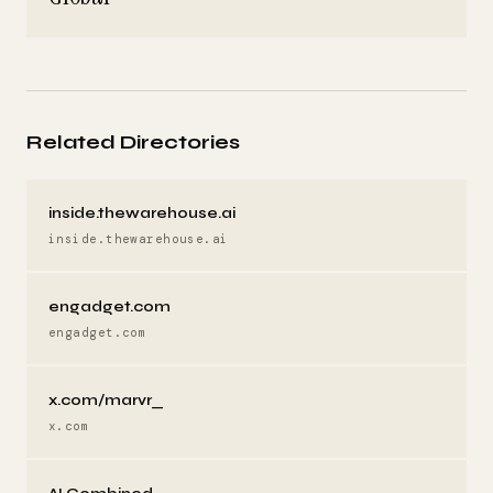
Related Directories
inside.thewarehouse.ai
inside.thewarehouse.ai
engadget.com
engadget.com
x.com/marvr_
x.com