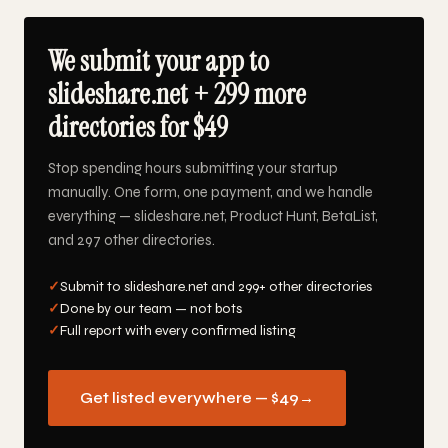
We submit your app to
slideshare.net + 299 more
directories for $49
Stop spending hours submitting your startup
manually. One form, one payment, and we handle
everything — slideshare.net, Product Hunt, BetaList,
and 297 other directories.
✓
Submit to slideshare.net and 299+ other directories
✓
Done by our team — not bots
✓
Full report with every confirmed listing
Get listed everywhere — $49
→