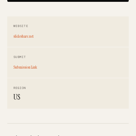
WEBSITE
slideshare.net
SUBMIT
Submission Link
REGION
US