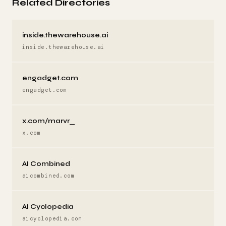
Related Directories
inside.thewarehouse.ai
inside.thewarehouse.ai
engadget.com
engadget.com
x.com/marvr_
x.com
AI Combined
aicombined.com
AI Cyclopedia
aicyclopedia.com