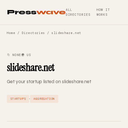
ALL
HOW IT
Press
wave
DIRECTORIES
WORKS
Home
/
Directories
/ slideshare.net
📁 NONE
🌍 US
slideshare.net
Get your startup listed on slideshare.net
·
STARTUPS
AGGREGATION