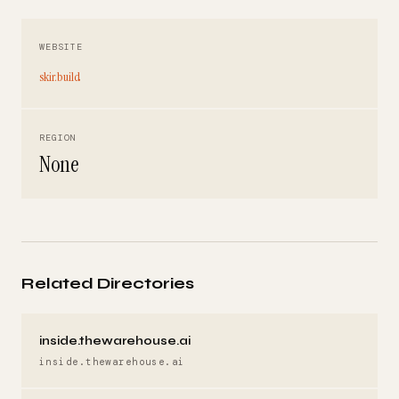
WEBSITE
skir.build
REGION
None
Related Directories
inside.thewarehouse.ai
inside.thewarehouse.ai