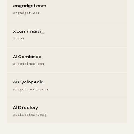
engadget.com
engadget.com
x.com/marvr_
x.com
AI Combined
aicombined.com
AI Cyclopedia
aicyclopedia.com
AI Directory
aidirectory.org