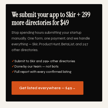
We submit your app to Skir + 299
more directories for $49
Stop spending hours submitting your startup
manually. One form, one payment, and we handle
everything — Skir, Product Hunt, BetaList, and 297
other directories.
✓
Submit to Skir and 299+ other directories
✓
Done by our team — not bots
✓
Full report with every confirmed listing
Get listed everywhere — $49
→