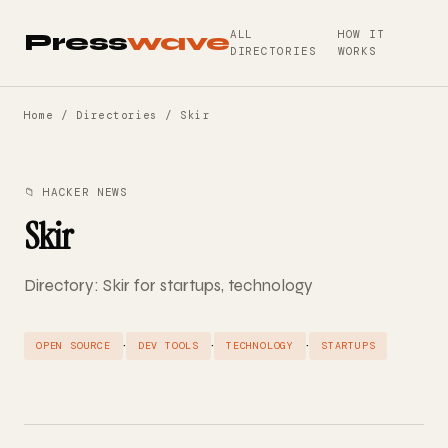
ALL
HOW IT
Press
wave
DIRECTORIES
WORKS
Home
/
Directories
/ Skir
📁 HACKER NEWS
Skir
Directory: Skir for startups, technology
·
·
·
OPEN SOURCE
DEV TOOLS
TECHNOLOGY
STARTUPS