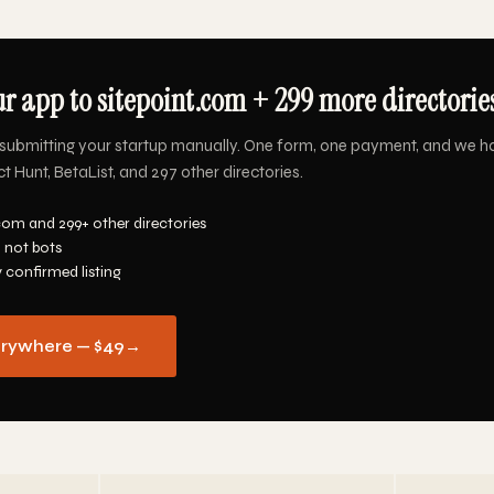
r app to sitepoint.com + 299 more directories
submitting your startup manually. One form, one payment, and we h
t Hunt, BetaList, and 297 other directories.
com and 299+ other directories
 not bots
y confirmed listing
erywhere — $49
→