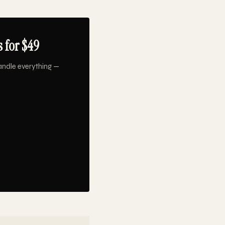
 for $49
andle everything —