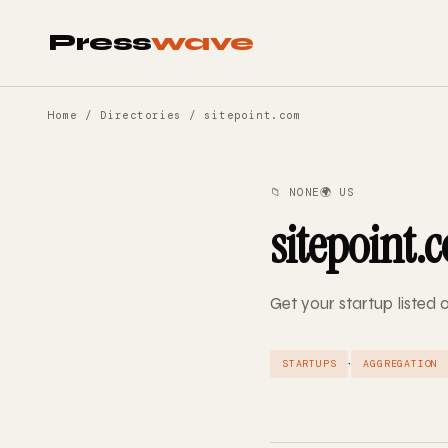
Press
wave
Home
/
Directories
/ sitepoint.com
📁 NONE
🌍 US
sitepoint.
Get your startup listed 
·
STARTUPS
AGGREGATION