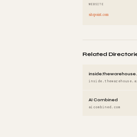
WEBSITE
sitepoint.com
Related Directori
inside.thewarehouse.
inside.thewarehouse.a
AI Combined
aicombined.com