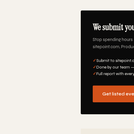
We submit you
Stop spending hours 
sitepoint.com, Produc
✓
Submit to sitepoint.
✓
Done by our team —
✓
Full report with ever
Get listed ev