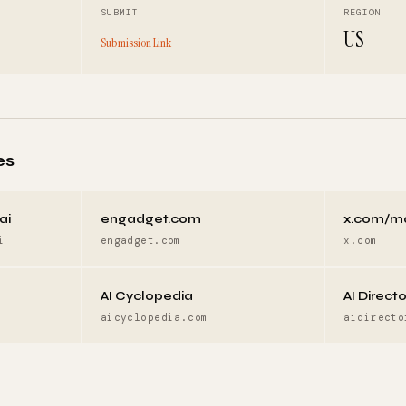
SUBMIT
REGION
US
Submission Link
es
ai
engadget.com
x.com/m
i
engadget.com
x.com
AI Cyclopedia
AI Direct
aicyclopedia.com
aidirecto