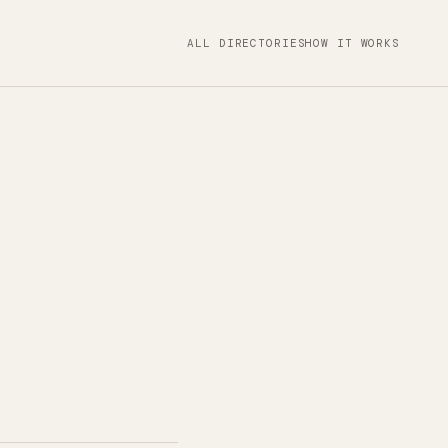
ALL DIRECTORIES
HOW IT WORKS