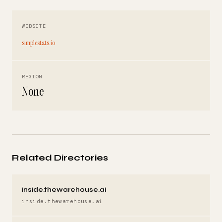
WEBSITE
simplestats.io
REGION
None
Related Directories
inside.thewarehouse.ai
inside.thewarehouse.ai