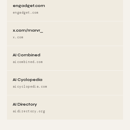
engadget.com
engadget.com
x.com/marvr_
x.com
AI Combined
aicombined.com
AI Cyclopedia
aicyclopedia.com
AI Directory
aidirectory.org