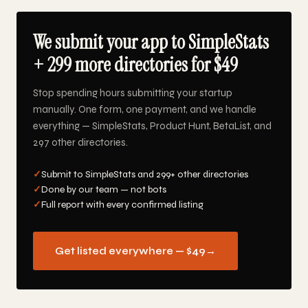
We submit your app to SimpleStats
+ 299 more directories for $49
Stop spending hours submitting your startup
manually. One form, one payment, and we handle
everything — SimpleStats, Product Hunt, BetaList, and
297 other directories.
✓
Submit to SimpleStats and 299+ other directories
✓
Done by our team — not bots
✓
Full report with every confirmed listing
Get listed everywhere — $49
→