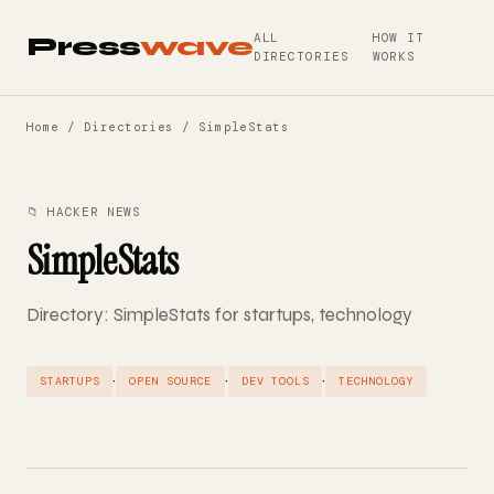
ALL
HOW IT
Press
wave
DIRECTORIES
WORKS
Home
/
Directories
/ SimpleStats
📁 HACKER NEWS
SimpleStats
Directory: SimpleStats for startups, technology
·
·
·
STARTUPS
OPEN SOURCE
DEV TOOLS
TECHNOLOGY