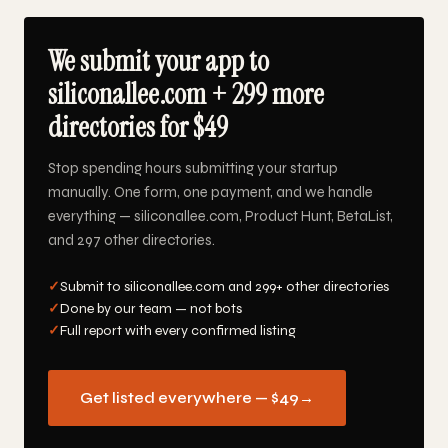
We submit your app to
siliconallee.com + 299 more
directories for $49
Stop spending hours submitting your startup
manually. One form, one payment, and we handle
everything — siliconallee.com, Product Hunt, BetaList,
and 297 other directories.
✓
Submit to siliconallee.com and 299+ other directories
✓
Done by our team — not bots
✓
Full report with every confirmed listing
Get listed everywhere — $49
→