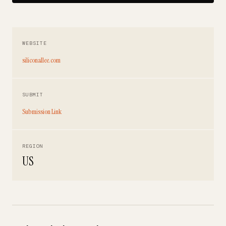
WEBSITE
siliconallee.com
SUBMIT
Submission Link
REGION
US