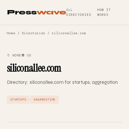
ALL
HOW IT
Press
wave
DIRECTORIES
WORKS
Home
/
Directories
/ siliconallee.com
📁 NONE
🌍 US
siliconallee.com
Directory: siliconallee.com for startups, aggregation
·
STARTUPS
AGGREGATION