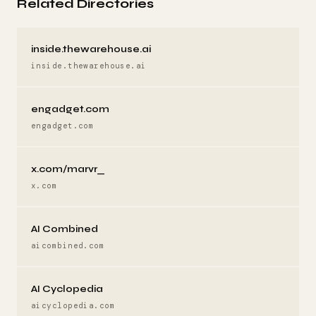
Related Directories
inside.thewarehouse.ai
inside.thewarehouse.ai
engadget.com
engadget.com
x.com/marvr_
x.com
AI Combined
aicombined.com
AI Cyclopedia
aicyclopedia.com