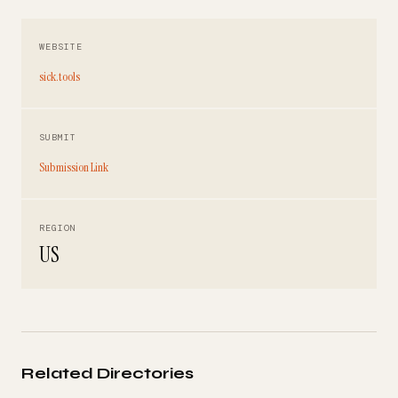
WEBSITE
sick.tools
SUBMIT
Submission Link
REGION
US
Related Directories