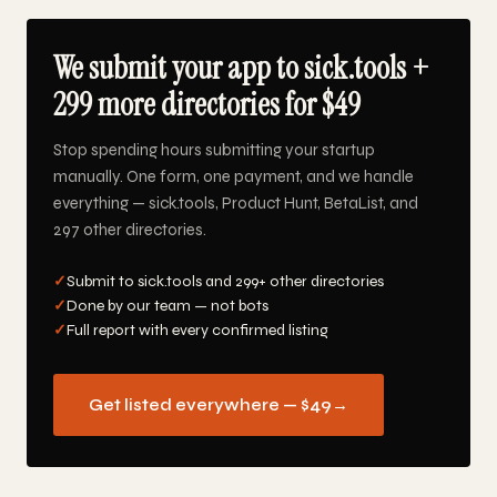
We submit your app to sick.tools +
299 more directories for $49
Stop spending hours submitting your startup
manually. One form, one payment, and we handle
everything — sick.tools, Product Hunt, BetaList, and
297 other directories.
✓
Submit to sick.tools and 299+ other directories
✓
Done by our team — not bots
✓
Full report with every confirmed listing
Get listed everywhere — $49
→