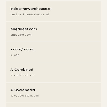
inside.thewarehouse.ai
inside.thewarehouse.ai
engadget.com
engadget.com
x.com/marvr_
x.com
AI Combined
aicombined.com
AI Cyclopedia
aicyclopedia.com