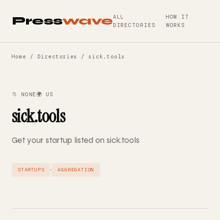
ALL
HOW IT
Press
wave
DIRECTORIES
WORKS
Home
/
Directories
/ sick.tools
📁 NONE
🌍 US
sick.tools
Get your startup listed on sick.tools
·
STARTUPS
AGGREGATION