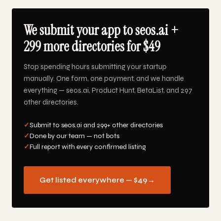
We submit your app to seos.ai +
299 more directories for $49
Stop spending hours submitting your startup
manually. One form, one payment, and we handle
everything — seos.ai, Product Hunt, BetaList, and 297
other directories.
✓
Submit to seos.ai and 299+ other directories
✓
Done by our team — not bots
✓
Full report with every confirmed listing
Get listed everywhere — $49
→