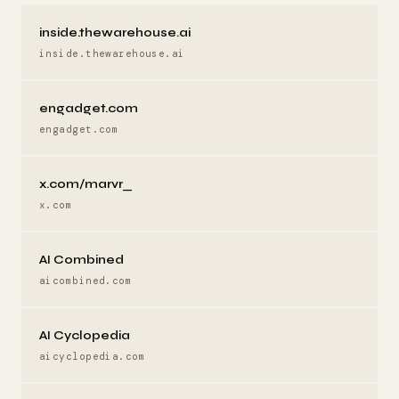
inside.thewarehouse.ai
inside.thewarehouse.ai
engadget.com
engadget.com
x.com/marvr_
x.com
AI Combined
aicombined.com
AI Cyclopedia
aicyclopedia.com