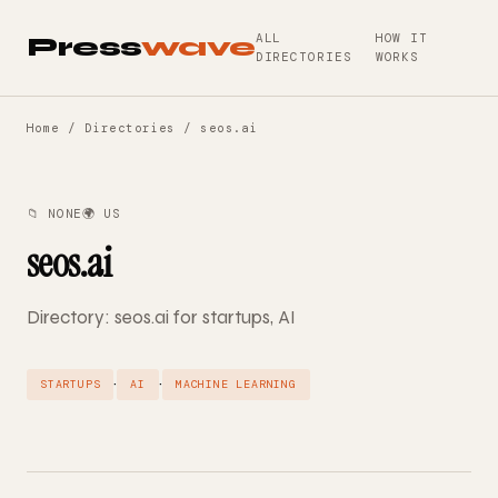
ALL
HOW IT
Press
wave
DIRECTORIES
WORKS
Home
/
Directories
/ seos.ai
📁 NONE
🌍 US
seos.ai
Directory: seos.ai for startups, AI
·
·
STARTUPS
AI
MACHINE LEARNING