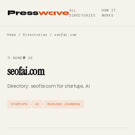
ALL
HOW IT
Press
wave
DIRECTORIES
WORKS
Home
/
Directories
/ seofai.com
📁 NONE
🌍 US
seofai.com
Directory: seofai.com for startups, AI
·
·
STARTUPS
AI
MACHINE LEARNING