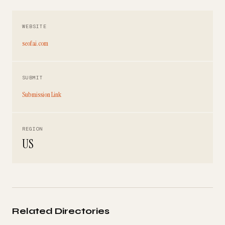
WEBSITE
seofai.com
SUBMIT
Submission Link
REGION
US
Related Directories