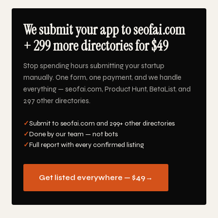
We submit your app to seofai.com
+ 299 more directories for $49
Stop spending hours submitting your startup
manually. One form, one payment, and we handle
everything — seofai.com, Product Hunt, BetaList, and
297 other directories.
✓
Submit to seofai.com and 299+ other directories
✓
Done by our team — not bots
✓
Full report with every confirmed listing
Get listed everywhere — $49
→