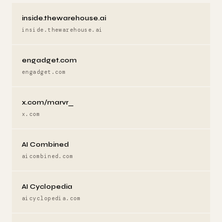
inside.thewarehouse.ai
inside.thewarehouse.ai
engadget.com
engadget.com
x.com/marvr_
x.com
AI Combined
aicombined.com
AI Cyclopedia
aicyclopedia.com