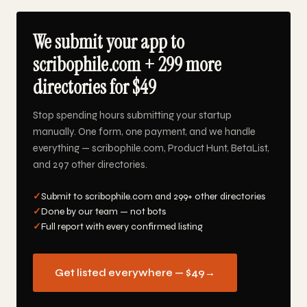
We submit your app to
scribophile.com + 299 more
directories for $49
Stop spending hours submitting your startup
manually. One form, one payment, and we handle
everything — scribophile.com, Product Hunt, BetaList,
and 297 other directories.
✓
Submit to scribophile.com and 299+ other directories
✓
Done by our team — not bots
✓
Full report with every confirmed listing
Get listed everywhere — $49
→