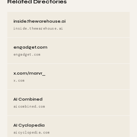
Related Directories
inside.thewarehouse.ai
inside.thewarehouse.ai
engadget.com
engadget.com
x.com/marvr_
x.com
AI Combined
aicombined.com
AI Cyclopedia
aicyclopedia.com