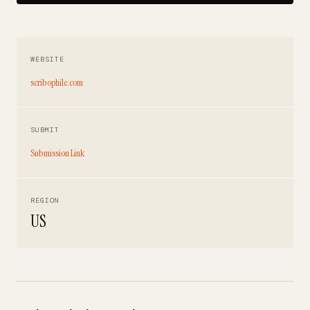
WEBSITE
scribophile.com
SUBMIT
Submission Link
REGION
US