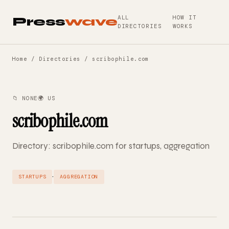
ALL
HOW IT
Press
wave
DIRECTORIES
WORKS
Home
/
Directories
/ scribophile.com
📁 NONE
🌍 US
scribophile.com
Directory: scribophile.com for startups, aggregation
·
STARTUPS
AGGREGATION