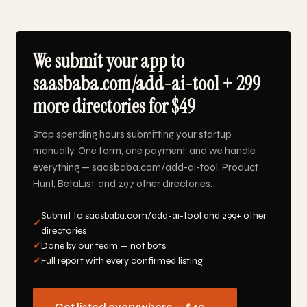
We submit your app to
saasbaba.com/add-ai-tool + 299
more directories for $49
Stop spending hours submitting your startup
manually. One form, one payment, and we handle
everything — saasbaba.com/add-ai-tool, Product
Hunt, BetaList, and 297 other directories.
Submit to saasbaba.com/add-ai-tool and 299+ other
✓
directories
✓
Done by our team — not bots
✓
Full report with every confirmed listing