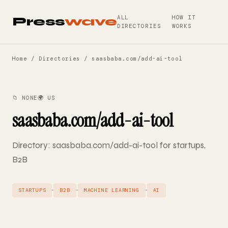
ALL
HOW IT
Press
wave
DIRECTORIES
WORKS
Home
/
Directories
/ saasbaba.com/add-ai-tool
📁 NONE
🌍 US
saasbaba.com/add-ai-tool
Directory: saasbaba.com/add-ai-tool for startups,
B2B
·
·
·
STARTUPS
B2B
MACHINE LEARNING
AI