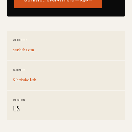
Get listed everywhere — $49
→
WEBSITE
saasbaba.com
SUBMIT
Submission Link
REGION
US