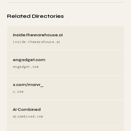
Related Directories
inside.thewarehouse.ai
inside.thewarehouse.ai
engadget.com
engadget.com
x.com/marvr_
x.com
AI Combined
aicombined.com