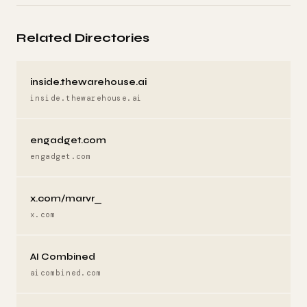
Related Directories
inside.thewarehouse.ai
inside.thewarehouse.ai
engadget.com
engadget.com
x.com/marvr_
x.com
AI Combined
aicombined.com