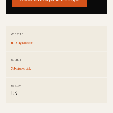
Get listed everywhere — $49
→
WEBSITE
rudebaguette.com
SUBMIT
Submission Link
REGION
US