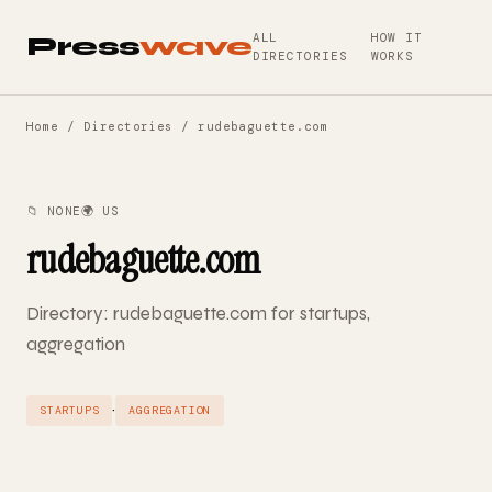
ALL
HOW IT
Press
wave
DIRECTORIES
WORKS
Home
/
Directories
/ rudebaguette.com
📁 NONE
🌍 US
rudebaguette.com
Directory: rudebaguette.com for startups,
aggregation
·
STARTUPS
AGGREGATION