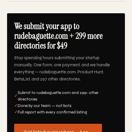
We submit your app to
rudebaguette.com + 299 more
directories for $49
Stop spending hours submitting your startup
manually. One form, one payment, and we handle
everything — rudebaguette.com, Product Hunt,
BetaList, and 297 other directories.
Submit to rudebaguette.com and 299+ other
✓
directories
✓
Done by our team — not bots
✓
Full report with every confirmed listing