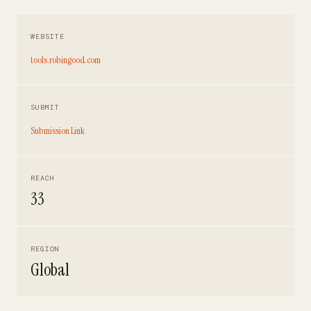
WEBSITE
tools.robingood.com
SUBMIT
Submission Link
REACH
33
REGION
Global