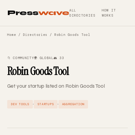
ALL
HOW IT
Press
wave
DIRECTORIES
WORKS
Home
/
Directories
/ Robin Goods Tool
📁 COMMUNITY
🌍 GLOBAL
👥 33
Robin Goods Tool
Get your startup listed on Robin Goods Tool
·
·
DEV TOOLS
STARTUPS
AGGREGATION