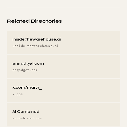
Related Directories
inside.thewarehouse.ai
inside.thewarehouse.ai
engadget.com
engadget.com
x.com/marvr_
x.com
AI Combined
aicombined.com