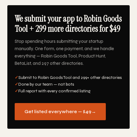
We submit your app to Robin Goods
Tool + 299 more directories for $49
Stop spending hours submitting your startup
manually. One form, one payment, and we handle
everything — Robin Goods Tool, Product Hunt,
BetaList, and 297 other directories.
✓
Submit to Robin Goods Tool and 299+ other directories
✓
Done by our team — not bots
✓
Full report with every confirmed listing
Get listed everywhere — $49
→