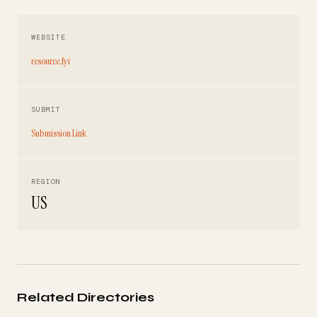
WEBSITE
resource.fyi
SUBMIT
Submission Link
REGION
US
Related Directories