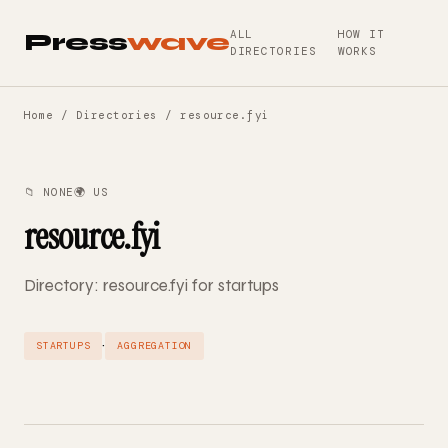
ALL
HOW IT
Press
wave
DIRECTORIES
WORKS
Home
/
Directories
/ resource.fyi
📁 NONE
🌍 US
resource.fyi
Directory: resource.fyi for startups
·
STARTUPS
AGGREGATION