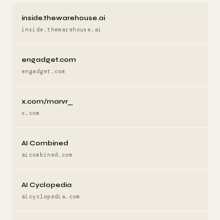
inside.thewarehouse.ai
inside.thewarehouse.ai
engadget.com
engadget.com
x.com/marvr_
x.com
AI Combined
aicombined.com
AI Cyclopedia
aicyclopedia.com