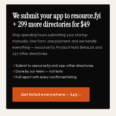
We submit your app to resource.fyi
+ 299 more directories for $49
Stop spending hours submitting your startup
manually. One form, one payment, and we handle
everything — resource.fyi, Product Hunt, BetaList, and
297 other directories.
✓
Submit to resource.fyi and 299+ other directories
✓
Done by our team — not bots
✓
Full report with every confirmed listing
Get listed everywhere — $49
→