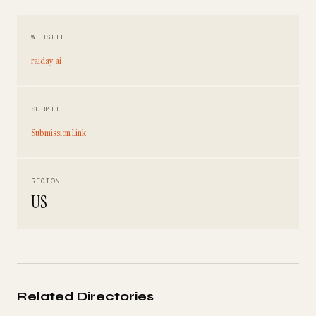
WEBSITE
raiday.ai
SUBMIT
Submission Link
REGION
US
Related Directories