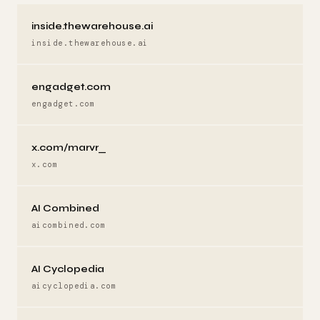
inside.thewarehouse.ai
inside.thewarehouse.ai
engadget.com
engadget.com
x.com/marvr_
x.com
AI Combined
aicombined.com
AI Cyclopedia
aicyclopedia.com