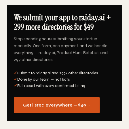
We submit your app to raiday.ai +
299 more directories for $49
Stop spending hours submitting your startup
manually. One form, one payment, and we handle
everything — raiday.ai, Product Hunt, BetaList, and
297 other directories.
✓
Submit to raiday.ai and 299+ other directories
✓
Done by our team — not bots
✓
Full report with every confirmed listing
Get listed everywhere — $49
→