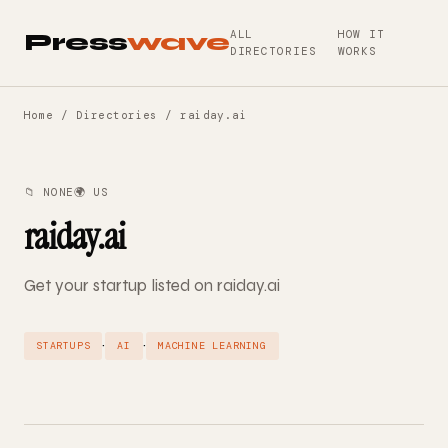
ALL
HOW IT
Press
wave
DIRECTORIES
WORKS
Home
/
Directories
/ raiday.ai
📁 NONE
🌍 US
raiday.ai
Get your startup listed on raiday.ai
·
·
STARTUPS
AI
MACHINE LEARNING