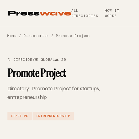
ALL
HOW IT
Press
wave
DIRECTORIES
WORKS
Home
/
Directories
/ Promote Project
📁 DIRECTORY
🌍 GLOBAL
👥 29
Promote Project
Directory: Promote Project for startups,
entrepreneurship
·
STARTUPS
ENTREPRENEURSHIP