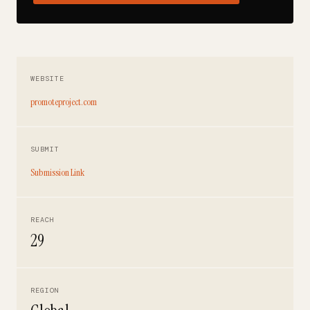
WEBSITE
promoteproject.com
SUBMIT
Submission Link
REACH
29
REGION