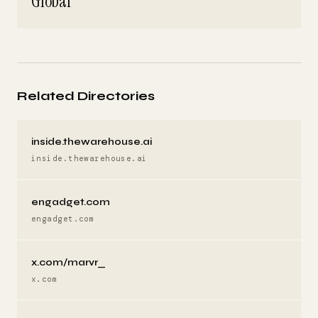
Global
Related Directories
inside.thewarehouse.ai
inside.thewarehouse.ai
engadget.com
engadget.com
x.com/marvr_
x.com