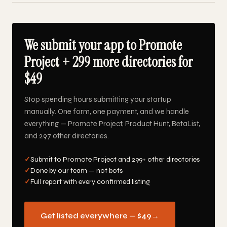
We submit your app to Promote
Project + 299 more directories for
$49
Stop spending hours submitting your startup
manually. One form, one payment, and we handle
everything — Promote Project, Product Hunt, BetaList,
and 297 other directories.
✓
Submit to Promote Project and 299+ other directories
✓
Done by our team — not bots
✓
Full report with every confirmed listing
Get listed everywhere — $49
→