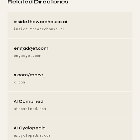
Related Directories
inside.thewarehouse.ai
inside.thewarehouse.ai
engadget.com
engadget.com
x.com/marvr_
x.com
AI Combined
aicombined.com
AI Cyclopedia
aicyclopedia.com