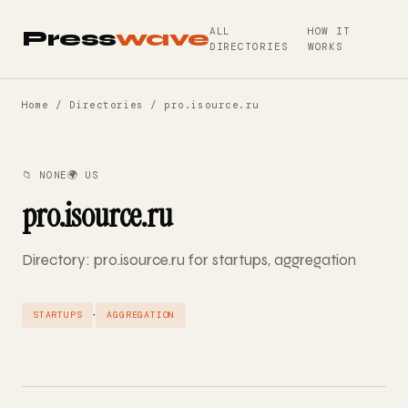
ALL
HOW IT
Press
wave
DIRECTORIES
WORKS
Home
/
Directories
/ pro.isource.ru
📁 NONE
🌍 US
pro.isource.ru
Directory: pro.isource.ru for startups, aggregation
·
STARTUPS
AGGREGATION