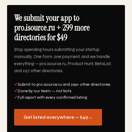
We submit your app to
pro.isource.ru + 299 more
directories for $49
Stop spending hours submitting your startup
manually. One form, one payment, and we handle
everything — pro.isource.ru, Product Hunt, BetaList,
and 297 other directories.
✓
Submit to pro.isource.ru and 299+ other directories
✓
Done by our team — not bots
✓
Full report with every confirmed listing
Get listed everywhere — $49
→