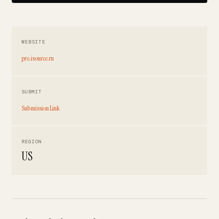
WEBSITE
pro.isource.ru
SUBMIT
Submission Link
REGION
US