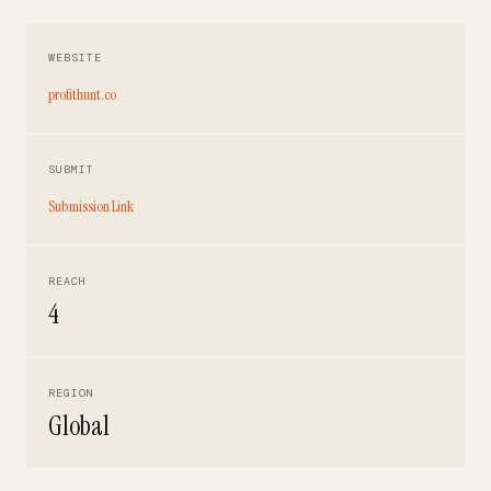
WEBSITE
profithunt.co
SUBMIT
Submission Link
REACH
4
REGION
Global