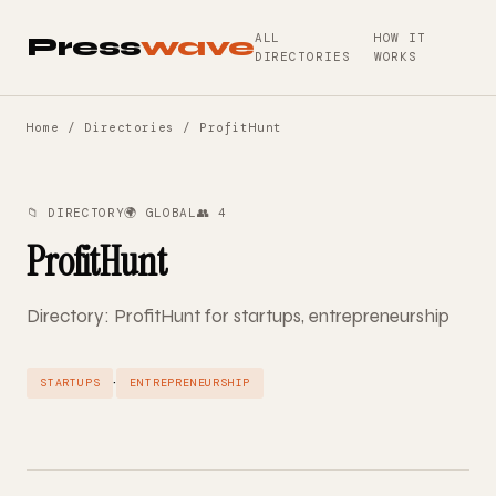
ALL
HOW IT
Press
wave
DIRECTORIES
WORKS
Home
/
Directories
/ ProfitHunt
📁 DIRECTORY
🌍 GLOBAL
👥 4
ProfitHunt
Directory: ProfitHunt for startups, entrepreneurship
·
STARTUPS
ENTREPRENEURSHIP