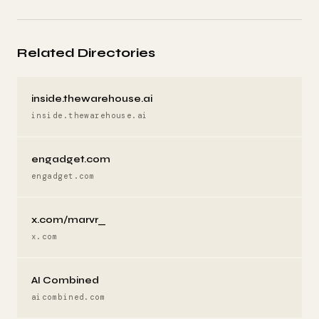
Related Directories
inside.thewarehouse.ai
inside.thewarehouse.ai
engadget.com
engadget.com
x.com/marvr_
x.com
AI Combined
aicombined.com