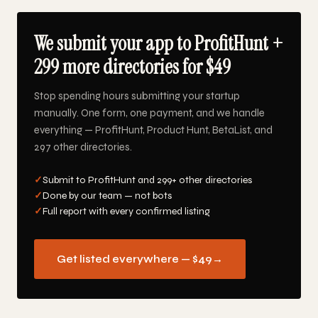
We submit your app to ProfitHunt +
299 more directories for $49
Stop spending hours submitting your startup
manually. One form, one payment, and we handle
everything — ProfitHunt, Product Hunt, BetaList, and
297 other directories.
✓
Submit to ProfitHunt and 299+ other directories
✓
Done by our team — not bots
✓
Full report with every confirmed listing
Get listed everywhere — $49
→