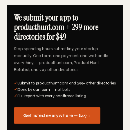
We submit your app to
producthunt.com + 299 more
directories for $49
Stop spending hours submitting your startup
manually. One form, one payment, and we handle
everything — producthunt.com, Product Hunt,
BetaList, and 297 other directories.
✓
Submit to producthunt.com and 299+ other directories
✓
Done by our team — not bots
✓
Full report with every confirmed listing
Get listed everywhere — $49
→