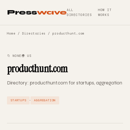
ALL
HOW IT
Press
wave
DIRECTORIES
WORKS
Home
/
Directories
/ producthunt.com
📁 NONE
🌍 US
producthunt.com
Directory: producthunt.com for startups, aggregation
·
STARTUPS
AGGREGATION