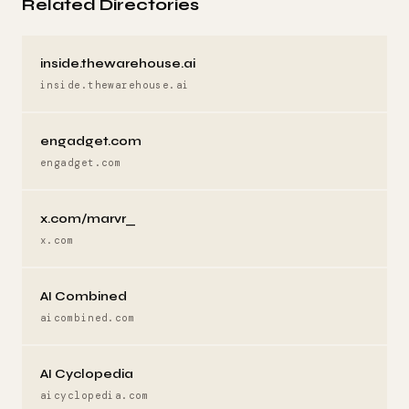
Related Directories
inside.thewarehouse.ai
inside.thewarehouse.ai
engadget.com
engadget.com
x.com/marvr_
x.com
AI Combined
aicombined.com
AI Cyclopedia
aicyclopedia.com