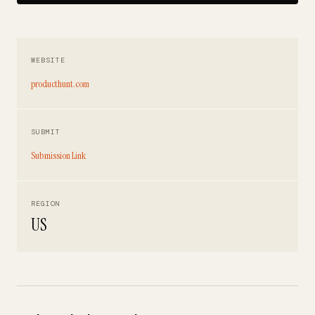
WEBSITE
producthunt.com
SUBMIT
Submission Link
REGION
US