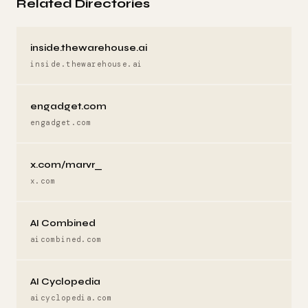
Related Directories
inside.thewarehouse.ai
inside.thewarehouse.ai
engadget.com
engadget.com
x.com/marvr_
x.com
AI Combined
aicombined.com
AI Cyclopedia
aicyclopedia.com