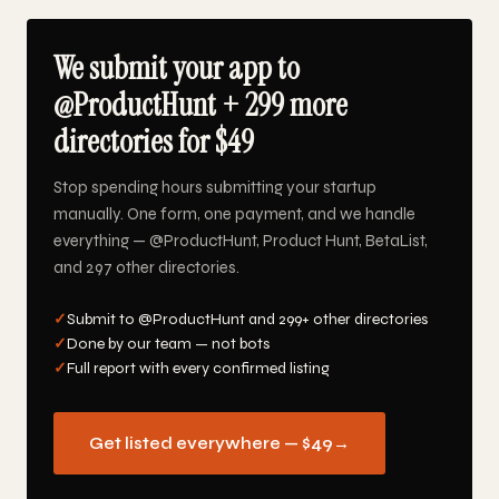
We submit your app to
@ProductHunt + 299 more
directories for $49
Stop spending hours submitting your startup
manually. One form, one payment, and we handle
everything — @ProductHunt, Product Hunt, BetaList,
and 297 other directories.
✓
Submit to @ProductHunt and 299+ other directories
✓
Done by our team — not bots
✓
Full report with every confirmed listing
Get listed everywhere — $49
→