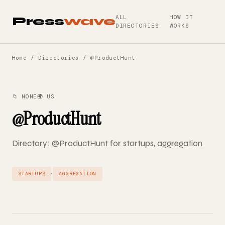
ALL
HOW IT
Press
wave
DIRECTORIES
WORKS
Home
/
Directories
/ @ProductHunt
📁 NONE
🌍 US
@ProductHunt
Directory: @ProductHunt for startups, aggregation
·
STARTUPS
AGGREGATION