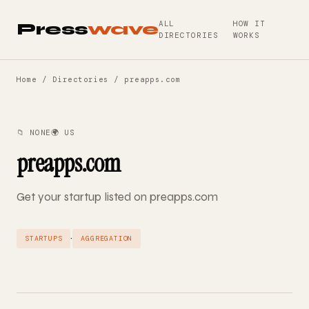
ALL
HOW IT
Press
wave
DIRECTORIES
WORKS
Home
/
Directories
/ preapps.com
📁 NONE
🌍 US
preapps.com
Get your startup listed on preapps.com
·
STARTUPS
AGGREGATION