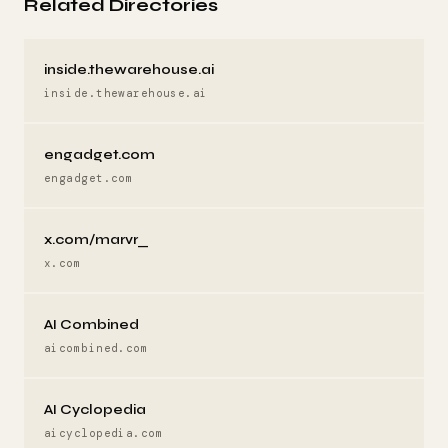
Related Directories
inside.thewarehouse.ai
inside.thewarehouse.ai
engadget.com
engadget.com
x.com/marvr_
x.com
AI Combined
aicombined.com
AI Cyclopedia
aicyclopedia.com