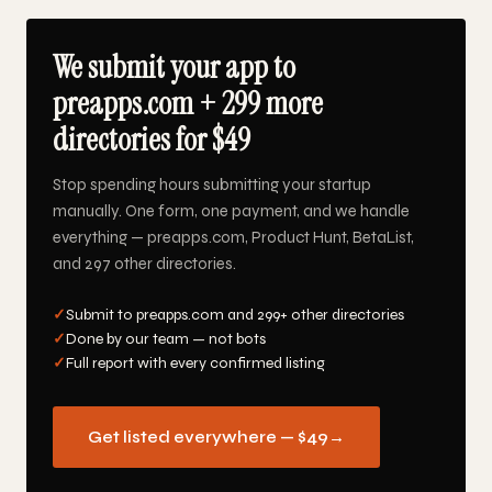
We submit your app to
preapps.com + 299 more
directories for $49
Stop spending hours submitting your startup
manually. One form, one payment, and we handle
everything — preapps.com, Product Hunt, BetaList,
and 297 other directories.
✓
Submit to preapps.com and 299+ other directories
✓
Done by our team — not bots
✓
Full report with every confirmed listing
Get listed everywhere — $49
→