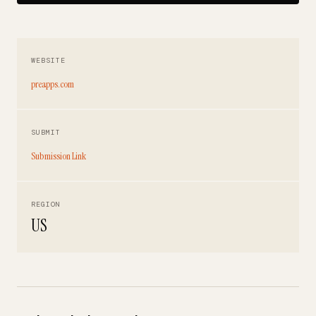
WEBSITE
preapps.com
SUBMIT
Submission Link
REGION
US