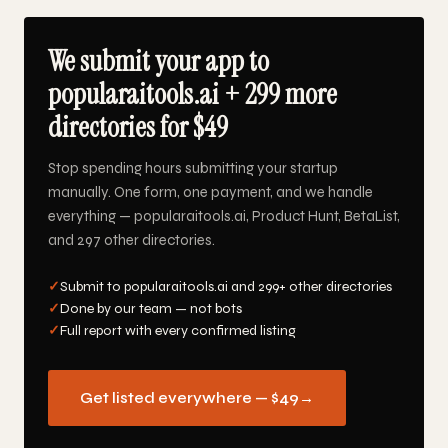
We submit your app to
popularaitools.ai + 299 more
directories for $49
Stop spending hours submitting your startup
manually. One form, one payment, and we handle
everything — popularaitools.ai, Product Hunt, BetaList,
and 297 other directories.
✓
Submit to popularaitools.ai and 299+ other directories
✓
Done by our team — not bots
✓
Full report with every confirmed listing
Get listed everywhere — $49
→