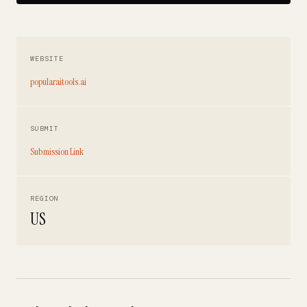
WEBSITE
popularaitools.ai
SUBMIT
Submission Link
REGION
US