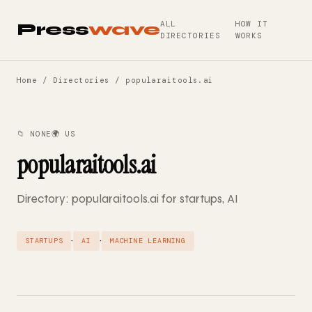
ALL
HOW IT
Press
wave
DIRECTORIES
WORKS
Home
/
Directories
/ popularaitools.ai
📁 NONE
🌍 US
popularaitools.ai
Directory: popularaitools.ai for startups, AI
·
·
STARTUPS
AI
MACHINE LEARNING