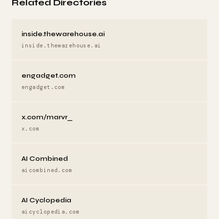
Related Directories
inside.thewarehouse.ai
inside.thewarehouse.ai
engadget.com
engadget.com
x.com/marvr_
x.com
AI Combined
aicombined.com
AI Cyclopedia
aicyclopedia.com