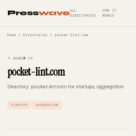
ALL
HOW IT
Press
wave
DIRECTORIES
WORKS
Home
/
Directories
/ pocket-lint.com
📁 NONE
🌍 US
pocket-lint.com
Directory: pocket-lint.com for startups, aggregation
·
STARTUPS
AGGREGATION