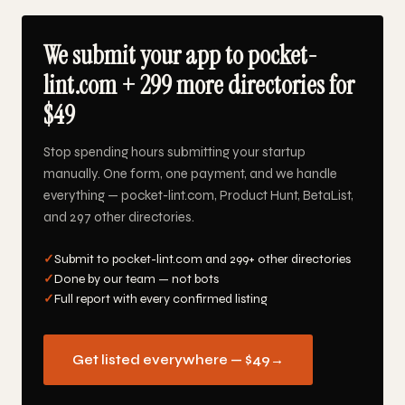
We submit your app to pocket-
lint.com + 299 more directories for
$49
Stop spending hours submitting your startup
manually. One form, one payment, and we handle
everything — pocket-lint.com, Product Hunt, BetaList,
and 297 other directories.
✓
Submit to pocket-lint.com and 299+ other directories
✓
Done by our team — not bots
✓
Full report with every confirmed listing
Get listed everywhere — $49
→