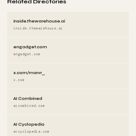
Related Directories
inside.thewarehouse.ai
inside.thewarehouse.ai
engadget.com
engadget.com
x.com/marvr_
x.com
AI Combined
aicombined.com
AI Cyclopedia
aicyclopedia.com