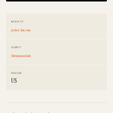
WEBSITE
pocket-lint.com
SUBMIT
Submission Link
REGION
US