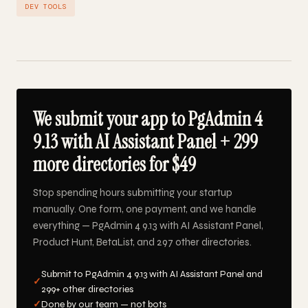
DEV TOOLS
We submit your app to PgAdmin 4
9.13 with AI Assistant Panel + 299
more directories for $49
Stop spending hours submitting your startup
manually. One form, one payment, and we handle
everything — PgAdmin 4 9.13 with AI Assistant Panel,
Product Hunt, BetaList, and 297 other directories.
Submit to PgAdmin 4 9.13 with AI Assistant Panel and
✓
299+ other directories
✓
Done by our team — not bots