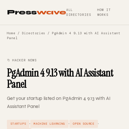
ALL
HOW IT
Press
wave
DIRECTORIES
WORKS
Home
/
Directories
/ PgAdmin 4 9.13 with AI Assistant
Panel
📁 HACKER NEWS
PgAdmin 4 9.13 with AI Assistant
Panel
Get your startup listed on PgAdmin 4 9.13 with AI
Assistant Panel
·
·
·
STARTUPS
MACHINE LEARNING
OPEN SOURCE