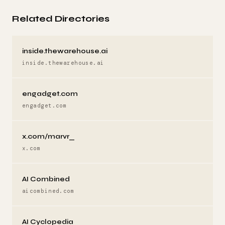
Related Directories
inside.thewarehouse.ai
inside.thewarehouse.ai
engadget.com
engadget.com
x.com/marvr_
x.com
AI Combined
aicombined.com
AI Cyclopedia