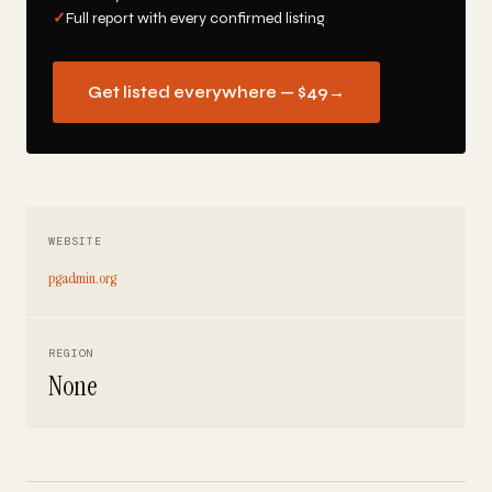
✓
Full report with every confirmed listing
Get listed everywhere — $49
→
WEBSITE
pgadmin.org
REGION
None