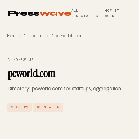
ALL
HOW IT
Press
wave
DIRECTORIES
WORKS
Home
/
Directories
/ pcworld.com
📁 NONE
🌍 US
pcworld.com
Directory: pcworld.com for startups, aggregation
·
STARTUPS
AGGREGATION