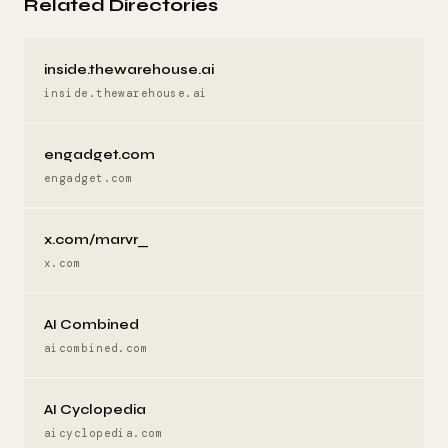
Related Directories
inside.thewarehouse.ai
inside.thewarehouse.ai
engadget.com
engadget.com
x.com/marvr_
x.com
AI Combined
aicombined.com
AI Cyclopedia
aicyclopedia.com