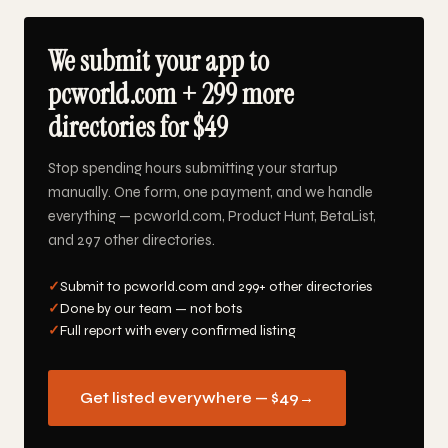
We submit your app to
pcworld.com + 299 more
directories for $49
Stop spending hours submitting your startup
manually. One form, one payment, and we handle
everything — pcworld.com, Product Hunt, BetaList,
and 297 other directories.
✓
Submit to pcworld.com and 299+ other directories
✓
Done by our team — not bots
✓
Full report with every confirmed listing
Get listed everywhere — $49
→