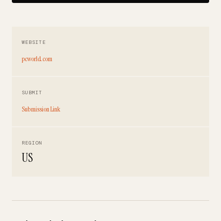
WEBSITE
pcworld.com
SUBMIT
Submission Link
REGION
US