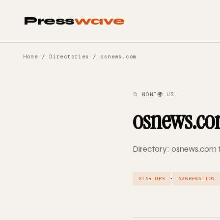
Press
wave
Home
/
Directories
/ osnews.com
📁 NONE
🌍 US
osnews.c
Directory: osnews.com f
·
STARTUPS
AGGREGATION