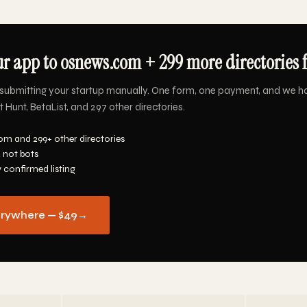
r app to osnews.com + 299 more directories f
submitting your startup manually. One form, one payment, and we h
Hunt, BetaList, and 297 other directories.
m and 299+ other directories
 not bots
y confirmed listing
erywhere — $49
→