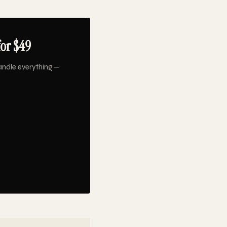
or $49
andle everything —