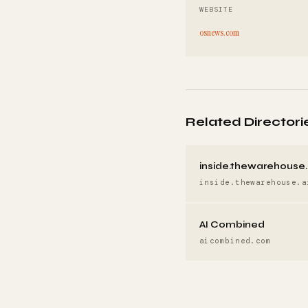
WEBSITE
osnews.com
Related Directori
inside.thewarehouse.
inside.thewarehouse.a
AI Combined
aicombined.com