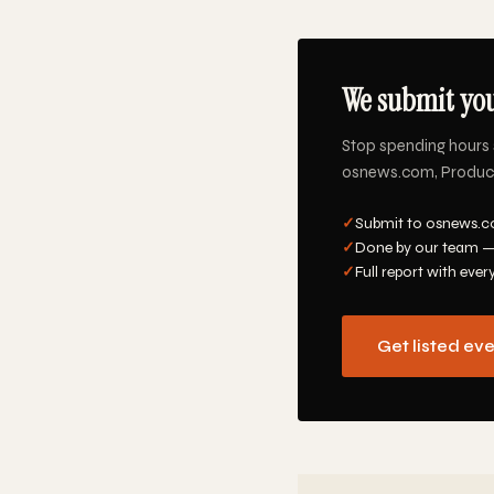
We submit you
Stop spending hours 
osnews.com, Product 
✓
Submit to osnews.co
✓
Done by our team —
✓
Full report with ever
Get listed ev