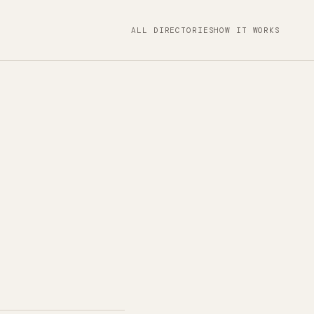
ALL DIRECTORIES
HOW IT WORKS