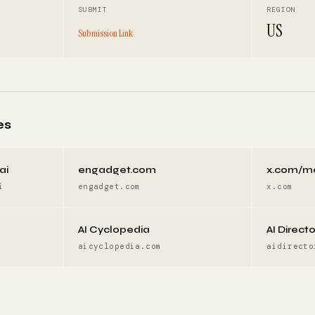
SUBMIT
REGION
US
Submission Link
es
ai
engadget.com
x.com/m
i
engadget.com
x.com
AI Cyclopedia
AI Direct
aicyclopedia.com
aidirecto