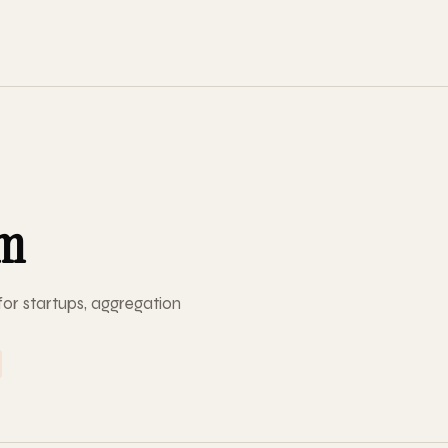
om
or startups, aggregation