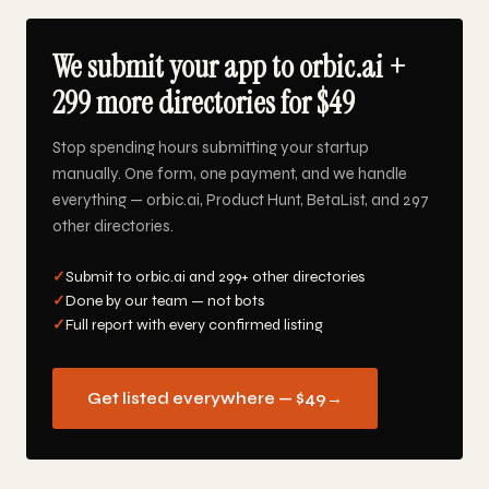
We submit your app to orbic.ai +
299 more directories for $49
Stop spending hours submitting your startup
manually. One form, one payment, and we handle
everything — orbic.ai, Product Hunt, BetaList, and 297
other directories.
✓
Submit to orbic.ai and 299+ other directories
✓
Done by our team — not bots
✓
Full report with every confirmed listing
Get listed everywhere — $49
→