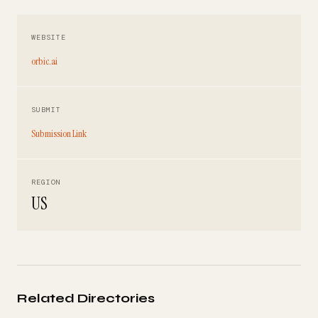
WEBSITE
orbic.ai
SUBMIT
Submission Link
REGION
US
Related Directories