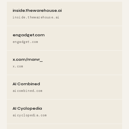
inside.thewarehouse.ai
inside.thewarehouse.ai
engadget.com
engadget.com
x.com/marvr_
x.com
AI Combined
aicombined.com
AI Cyclopedia
aicyclopedia.com