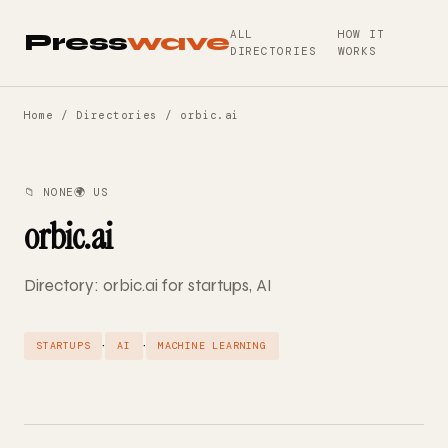
ALL
HOW IT
Press
wave
DIRECTORIES
WORKS
Home
/
Directories
/ orbic.ai
📁 NONE
🌍 US
orbic.ai
Directory: orbic.ai for startups, AI
·
·
STARTUPS
AI
MACHINE LEARNING