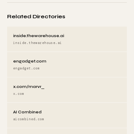
Related Directories
inside.thewarehouse.ai
inside.thewarehouse.ai
engadget.com
engadget.com
x.com/marvr_
x.com
AI Combined
aicombined.com