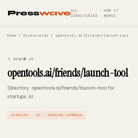
ALL
HOW IT
Press
wave
DIRECTORIES
WORKS
Home
/
Directories
/ opentools.ai/friends/launch-tool
📁 NONE
🌍 US
opentools.ai/friends/launch-tool
Directory: opentools.ai/friends/launch-tool for
startups, AI
·
·
STARTUPS
AI
MACHINE LEARNING