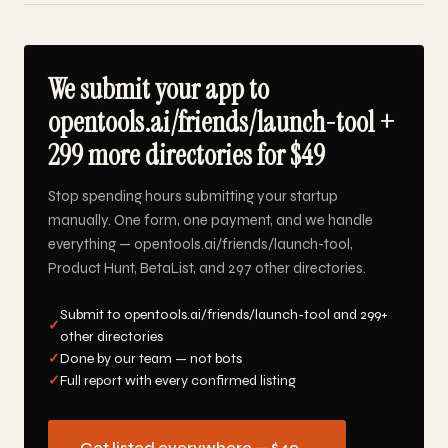
We submit your app to
opentools.ai/friends/launch-tool +
299 more directories for $49
Stop spending hours submitting your startup
manually. One form, one payment, and we handle
everything — opentools.ai/friends/launch-tool,
Product Hunt, BetaList, and 297 other directories.
Submit to opentools.ai/friends/launch-tool and 299+
✓
other directories
✓
Done by our team — not bots
✓
Full report with every confirmed listing