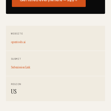
Get listed everywhere — $49
→
WEBSITE
opentools.ai
SUBMIT
Submission Link
REGION
US