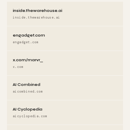
inside.thewarehouse.ai
inside.thewarehouse.ai
engadget.com
engadget.com
x.com/marvr_
x.com
AI Combined
aicombined.com
AI Cyclopedia
aicyclopedia.com