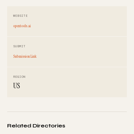
WEBSITE
opentools.ai
SUBMIT
Submission Link
REGION
US
Related Directories