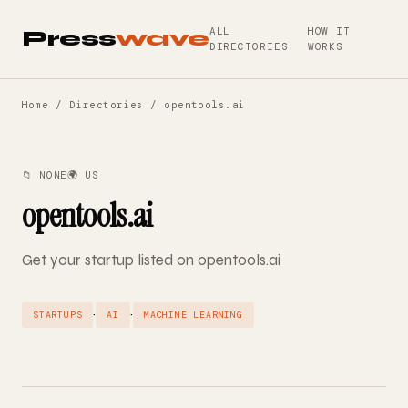
ALL
HOW IT
Press
wave
DIRECTORIES
WORKS
Home
/
Directories
/ opentools.ai
📁 NONE
🌍 US
opentools.ai
Get your startup listed on opentools.ai
·
·
STARTUPS
AI
MACHINE LEARNING