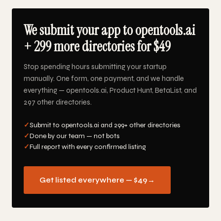
We submit your app to opentools.ai
+ 299 more directories for $49
Stop spending hours submitting your startup
manually. One form, one payment, and we handle
everything — opentools.ai, Product Hunt, BetaList, and
297 other directories.
✓
Submit to opentools.ai and 299+ other directories
✓
Done by our team — not bots
✓
Full report with every confirmed listing
Get listed everywhere — $49
→