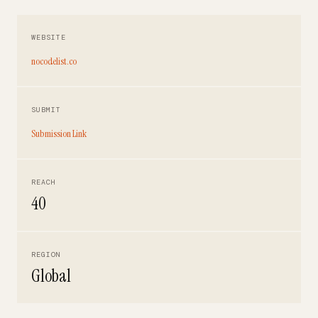
WEBSITE
nocodelist.co
SUBMIT
Submission Link
REACH
40
REGION
Global