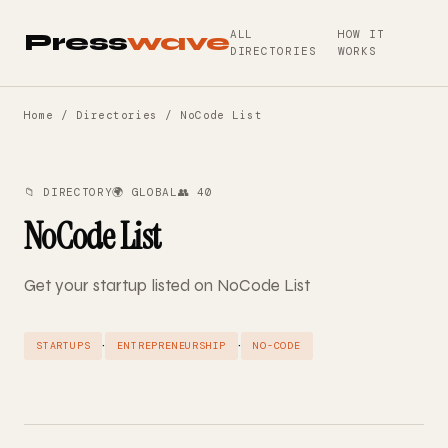
ALL
HOW IT
Press
wave
DIRECTORIES
WORKS
Home
/
Directories
/ NoCode List
📁 DIRECTORY
🌍 GLOBAL
👥 40
NoCode List
Get your startup listed on NoCode List
·
·
STARTUPS
ENTREPRENEURSHIP
NO-CODE