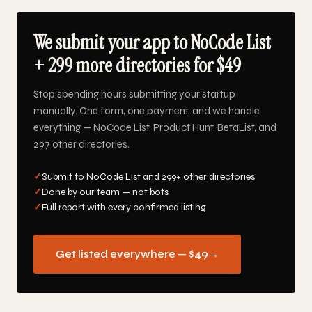
We submit your app to NoCode List
+ 299 more directories for $49
Stop spending hours submitting your startup
manually. One form, one payment, and we handle
everything — NoCode List, Product Hunt, BetaList, and
297 other directories.
✓
Submit to NoCode List and 299+ other directories
✓
Done by our team — not bots
✓
Full report with every confirmed listing
Get listed everywhere — $49
→