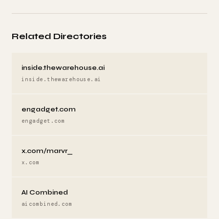
Related Directories
inside.thewarehouse.ai
inside.thewarehouse.ai
engadget.com
engadget.com
x.com/marvr_
x.com
AI Combined
aicombined.com