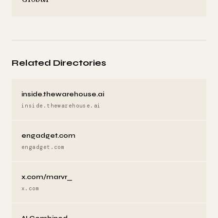
Related Directories
inside.thewarehouse.ai
inside.thewarehouse.ai
engadget.com
engadget.com
x.com/marvr_
x.com