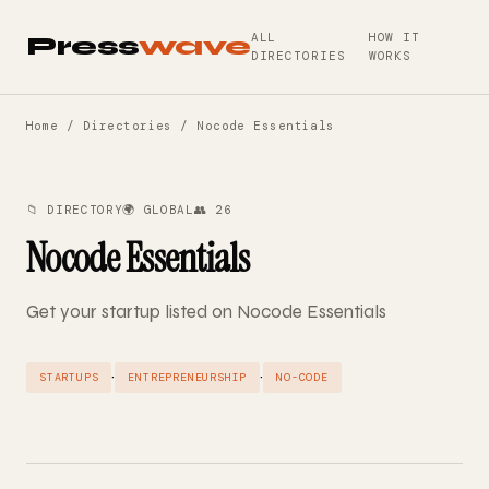
ALL
HOW IT
Press
wave
DIRECTORIES
WORKS
Home
/
Directories
/ Nocode Essentials
📁 DIRECTORY
🌍 GLOBAL
👥 26
Nocode Essentials
Get your startup listed on Nocode Essentials
·
·
STARTUPS
ENTREPRENEURSHIP
NO-CODE