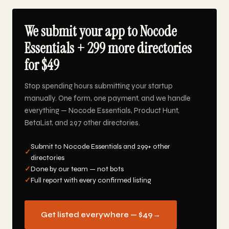
We submit your app to Nocode
Essentials + 299 more directories
for $49
Stop spending hours submitting your startup
manually. One form, one payment, and we handle
everything — Nocode Essentials, Product Hunt,
BetaList, and 297 other directories.
Submit to Nocode Essentials and 299+ other
✓
directories
✓
Done by our team — not bots
✓
Full report with every confirmed listing
Get listed everywhere — $49
→