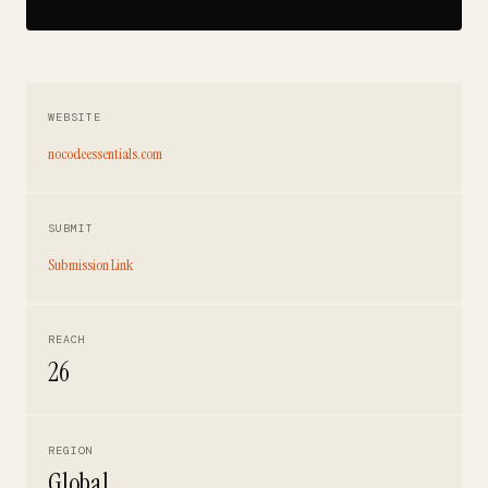
WEBSITE
nocodeessentials.com
SUBMIT
Submission Link
REACH
26
REGION
Global