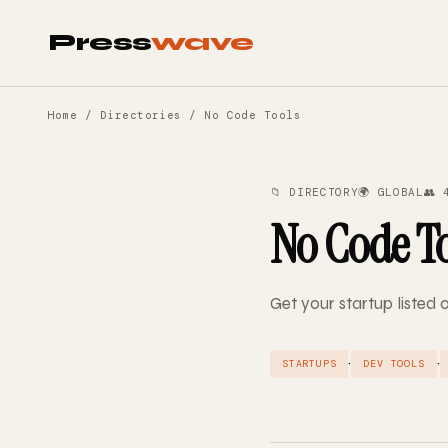
Press
wave
Home
/
Directories
/ No Code Tools
📁 DIRECTORY
🌍 GLOBAL
👥 
No Code T
Get your startup listed
·
·
STARTUPS
DEV TOOLS