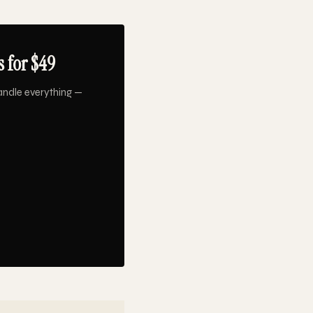
 for $49
andle everything —