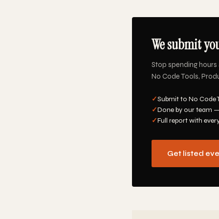
We submit you
Stop spending hours 
No Code Tools, Produc
✓
Submit to No Code T
✓
Done by our team —
✓
Full report with ever
Get listed ev