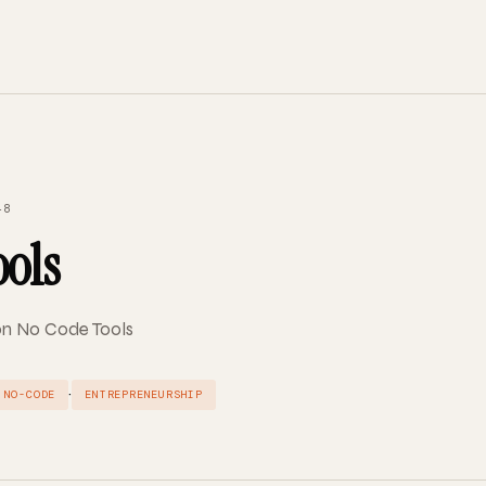
48
ools
 on No Code Tools
·
NO-CODE
ENTREPRENEURSHIP