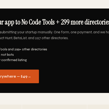
r app to No Code Tools + 299 more directories
submitting your startup manually. One form, one payment, and we h
t Hunt, BetaList, and 297 other directories.
ools and 299+ other directories
 not bots
y confirmed listing
erywhere — $49
→