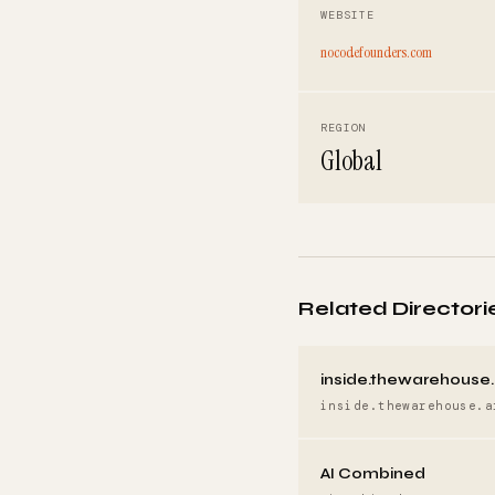
WEBSITE
nocodefounders.com
REGION
Global
Related Directori
inside.thewarehouse.
inside.thewarehouse.a
AI Combined