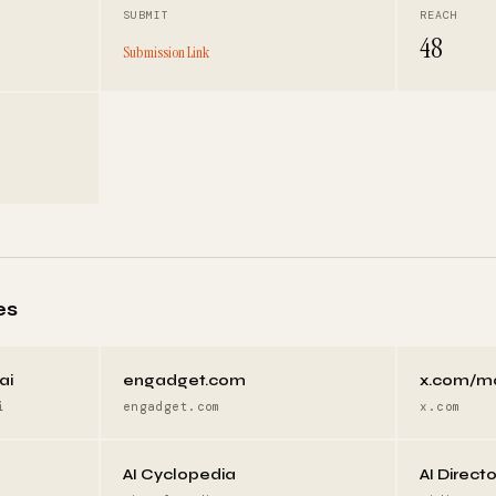
SUBMIT
REACH
48
Submission Link
es
ai
engadget.com
x.com/m
i
engadget.com
x.com
AI Cyclopedia
AI Direct