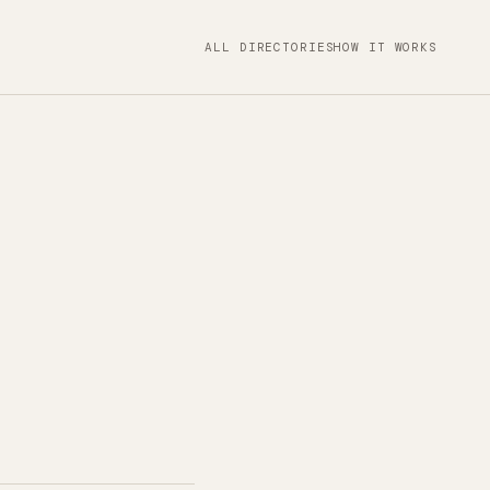
ALL DIRECTORIES
HOW IT WORKS