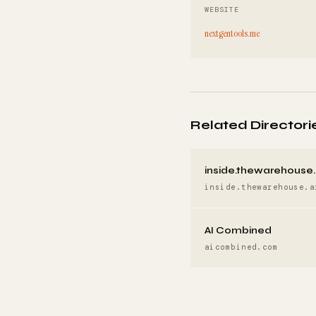
WEBSITE
nextgentools.me
Related Directori
inside.thewarehouse.
inside.thewarehouse.a
AI Combined
aicombined.com