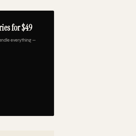
ies for $49
andle everything —