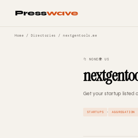
Press
wave
Home
/
Directories
/ nextgentools.me
📁 NONE
🌍 US
nextgento
Get your startup listed
·
STARTUPS
AGGREGATION