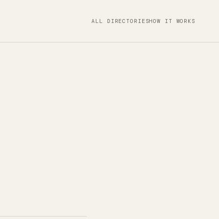
ALL DIRECTORIES
HOW IT WORKS