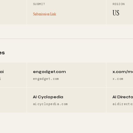
SUBMIT
REGION
US
Submission Link
es
ai
engadget.com
x.com/m
i
engadget.com
x.com
AI Cyclopedia
AI Direct
aicyclopedia.com
aidirecto