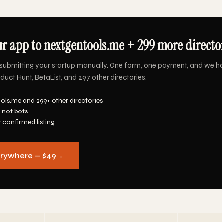
r app to nextgentools.me + 299 more director
submitting your startup manually. One form, one payment, and we h
uct Hunt, BetaList, and 297 other directories.
ols.me and 299+ other directories
 not bots
y confirmed listing
erywhere — $49
→