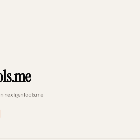
ols.me
 on nextgentools.me