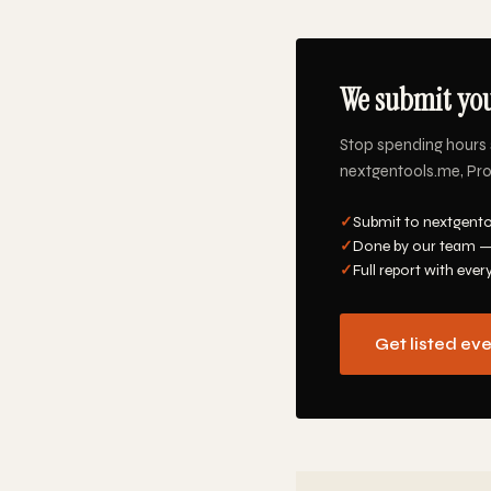
We submit you
Stop spending hours 
nextgentools.me, Prod
✓
Submit to nextgento
✓
Done by our team —
✓
Full report with ever
Get listed ev