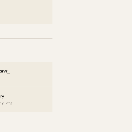
arvr_
ory
ry.org