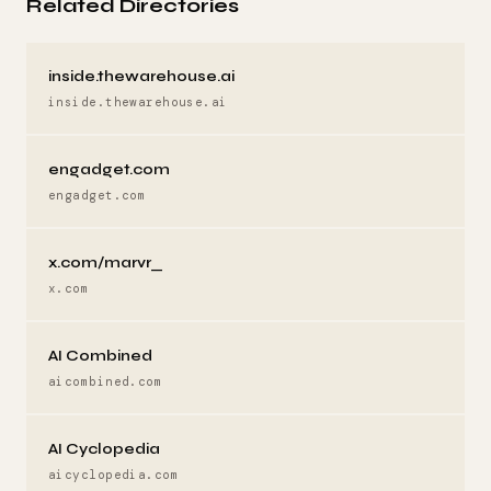
Related Directories
inside.thewarehouse.ai
inside.thewarehouse.ai
engadget.com
engadget.com
x.com/marvr_
x.com
AI Combined
aicombined.com
AI Cyclopedia
aicyclopedia.com