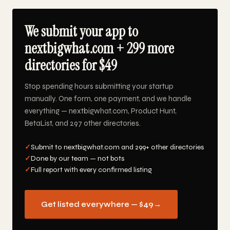
We submit your app to
nextbigwhat.com + 299 more
directories for $49
Stop spending hours submitting your startup
manually. One form, one payment, and we handle
everything — nextbigwhat.com, Product Hunt,
BetaList, and 297 other directories.
✓
Submit to nextbigwhat.com and 299+ other directories
✓
Done by our team — not bots
✓
Full report with every confirmed listing
Get listed everywhere — $49
→