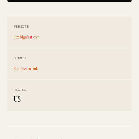
WEBSITE
nextbigwhat.com
SUBMIT
Submission Link
REGION
US