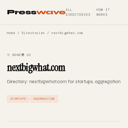
ALL
HOW IT
Press
wave
DIRECTORIES
WORKS
Home
/
Directories
/ nextbigwhat.com
📁 NONE
🌍 US
nextbigwhat.com
Directory: nextbigwhat.com for startups, aggregation
·
STARTUPS
AGGREGATION