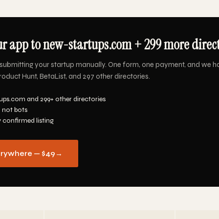
r app to new-startups.com + 299 more direct
submitting your startup manually. One form, one payment, and we h
duct Hunt, BetaList, and 297 other directories.
ups.com and 299+ other directories
 not bots
y confirmed listing
erywhere — $49
→