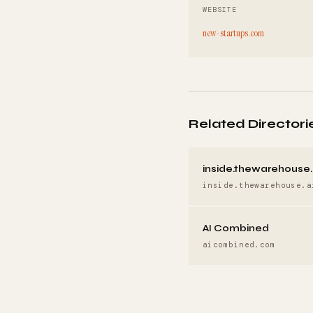
WEBSITE
new-startups.com
Related Directori
inside.thewarehouse.
inside.thewarehouse.a
AI Combined
aicombined.com