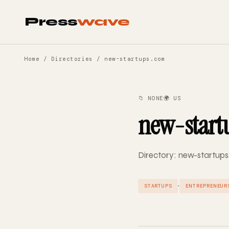
Press
wave
Home
/
Directories
/ new-startups.com
📁 NONE
🌍 US
new-start
Directory: new-startups
·
STARTUPS
ENTREPRENEUR