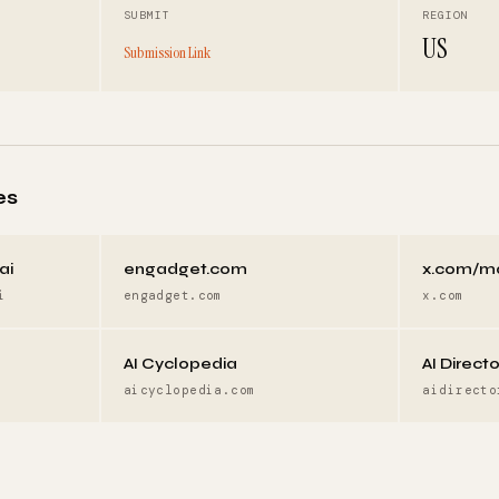
SUBMIT
REGION
US
Submission Link
es
ai
engadget.com
x.com/m
i
engadget.com
x.com
AI Cyclopedia
AI Direct
aicyclopedia.com
aidirecto