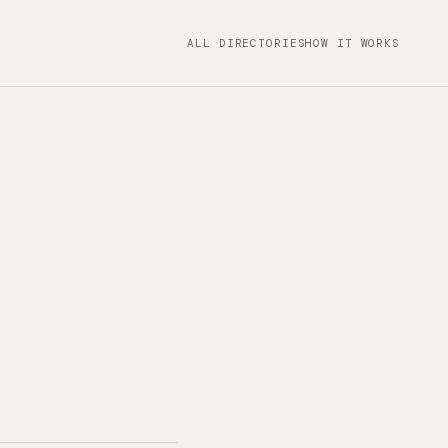
ALL DIRECTORIES
HOW IT WORKS