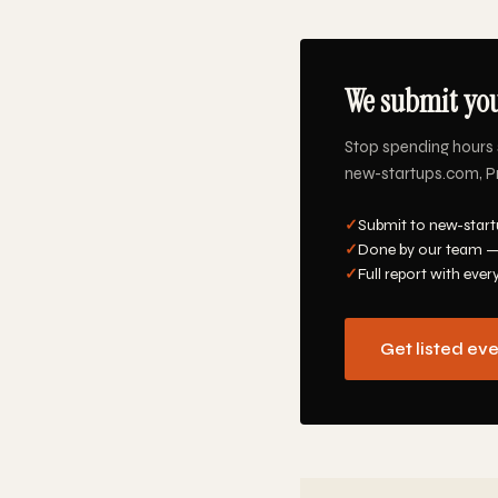
We submit you
Stop spending hours 
new-startups.com, Pro
✓
Submit to new-start
✓
Done by our team —
✓
Full report with ever
Get listed ev