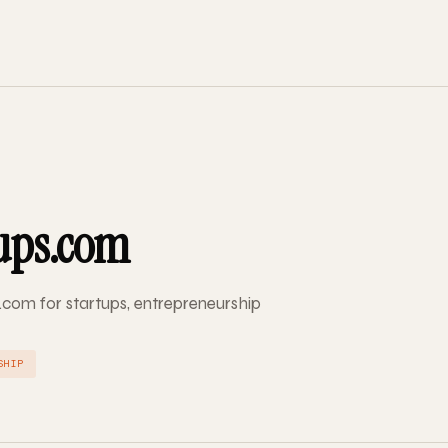
ups.com
.com for startups, entrepreneurship
SHIP