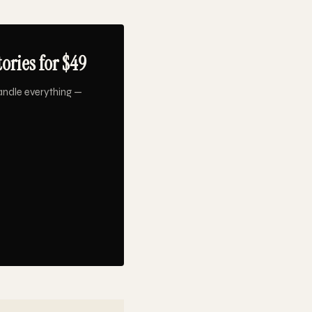
ories for $49
andle everything —