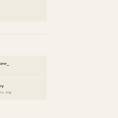
arvr_
ory
ry.org