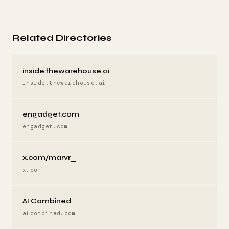
Related Directories
inside.thewarehouse.ai
inside.thewarehouse.ai
engadget.com
engadget.com
x.com/marvr_
x.com
AI Combined
aicombined.com