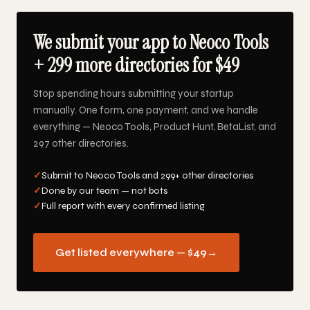
We submit your app to Neoco Tools
+ 299 more directories for $49
Stop spending hours submitting your startup
manually. One form, one payment, and we handle
everything — Neoco Tools, Product Hunt, BetaList, and
297 other directories.
✓
Submit to Neoco Tools and 299+ other directories
✓
Done by our team — not bots
✓
Full report with every confirmed listing
Get listed everywhere — $49
→