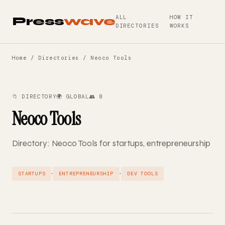
ALL
HOW IT
Press
wave
DIRECTORIES
WORKS
Home
/
Directories
/ Neoco Tools
📁 DIRECTORY
🌍 GLOBAL
👥 8
Neoco Tools
Directory: Neoco Tools for startups, entrepreneurship
·
·
STARTUPS
ENTREPRENEURSHIP
DEV TOOLS