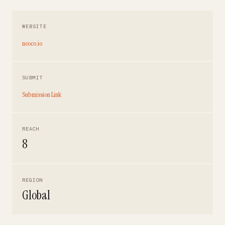
WEBSITE
neoco.io
SUBMIT
Submission Link
REACH
8
REGION
Global