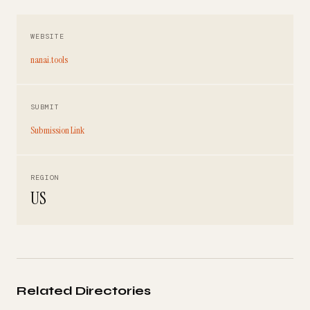
WEBSITE
nanai.tools
SUBMIT
Submission Link
REGION
US
Related Directories