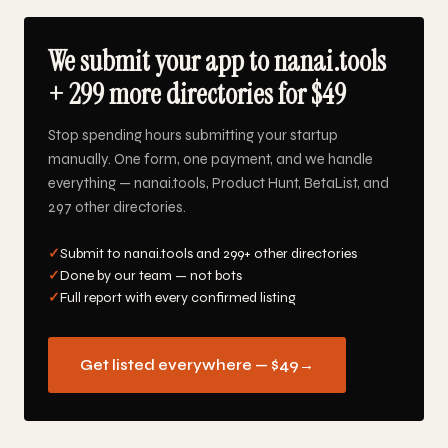
We submit your app to nanai.tools
+ 299 more directories for $49
Stop spending hours submitting your startup
manually. One form, one payment, and we handle
everything — nanai.tools, Product Hunt, BetaList, and
297 other directories.
✓
Submit to nanai.tools and 299+ other directories
✓
Done by our team — not bots
✓
Full report with every confirmed listing
Get listed everywhere — $49
→