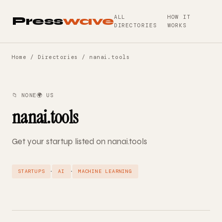
ALL
HOW IT
Press
wave
DIRECTORIES
WORKS
Home
/
Directories
/ nanai.tools
📁 NONE
🌍 US
nanai.tools
Get your startup listed on nanai.tools
·
·
STARTUPS
AI
MACHINE LEARNING