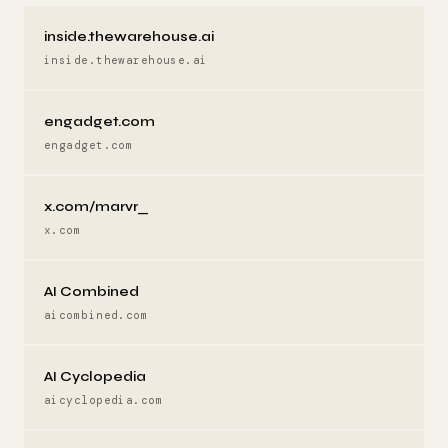
inside.thewarehouse.ai
inside.thewarehouse.ai
engadget.com
engadget.com
x.com/marvr_
x.com
AI Combined
aicombined.com
AI Cyclopedia
aicyclopedia.com