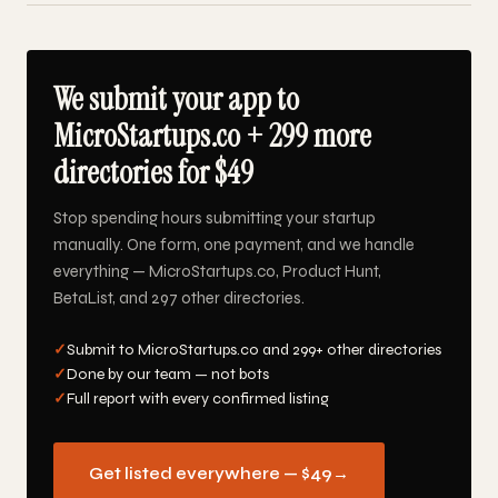
We submit your app to
MicroStartups.co + 299 more
directories for $49
Stop spending hours submitting your startup
manually. One form, one payment, and we handle
everything — MicroStartups.co, Product Hunt,
BetaList, and 297 other directories.
✓
Submit to MicroStartups.co and 299+ other directories
✓
Done by our team — not bots
✓
Full report with every confirmed listing
Get listed everywhere — $49
→