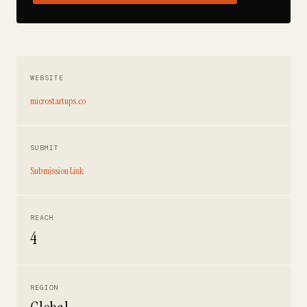
WEBSITE
microstartups.co
SUBMIT
Submission Link
REACH
4
REGION