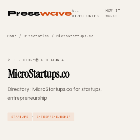
ALL
HOW IT
Press
wave
DIRECTORIES
WORKS
Home
/
Directories
/ MicroStartups.co
📁 DIRECTORY
🌍 GLOBAL
👥 4
MicroStartups.co
Directory: MicroStartups.co for startups,
entrepreneurship
·
STARTUPS
ENTREPRENEURSHIP