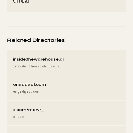
Global
Related Directories
inside.thewarehouse.ai
inside.thewarehouse.ai
engadget.com
engadget.com
x.com/marvr_
x.com