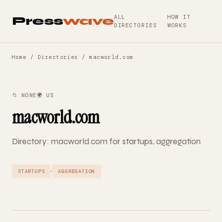
ALL
HOW IT
Press
wave
DIRECTORIES
WORKS
Home
/
Directories
/ macworld.com
📁 NONE
🌍 US
macworld.com
Directory: macworld.com for startups, aggregation
·
STARTUPS
AGGREGATION