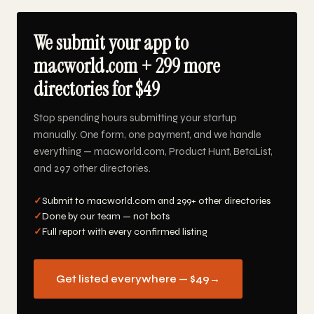
We submit your app to
macworld.com + 299 more
directories for $49
Stop spending hours submitting your startup
manually. One form, one payment, and we handle
everything — macworld.com, Product Hunt, BetaList,
and 297 other directories.
✓
Submit to macworld.com and 299+ other directories
✓
Done by our team — not bots
✓
Full report with every confirmed listing
Get listed everywhere — $49
→