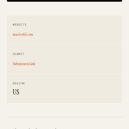
WEBSITE
macworld.com
SUBMIT
Submission Link
REGION
US