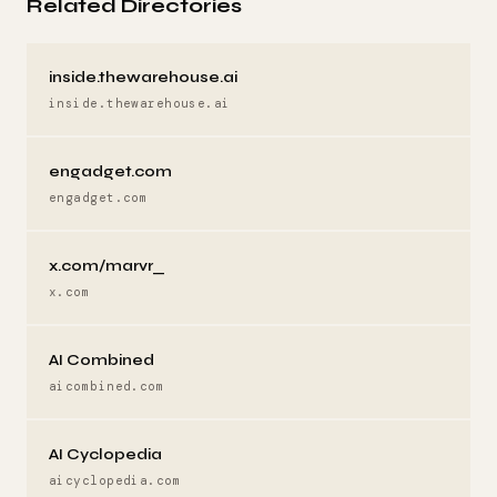
Related Directories
inside.thewarehouse.ai
inside.thewarehouse.ai
engadget.com
engadget.com
x.com/marvr_
x.com
AI Combined
aicombined.com
AI Cyclopedia
aicyclopedia.com