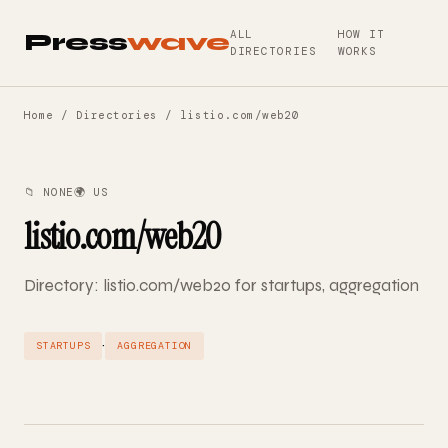
ALL
HOW IT
Press
wave
DIRECTORIES
WORKS
Home
/
Directories
/ listio.com/web20
📁 NONE
🌍 US
listio.com/web20
Directory: listio.com/web20 for startups, aggregation
·
STARTUPS
AGGREGATION