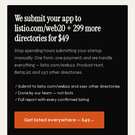
We submit your app to
listio.com/web20 + 299 more
directories for $49
Stop spending hours submitting your startup
manually. One form, one payment, and we handle
everything — listio.com/web20, Product Hunt,
BetaList, and 297 other directories.
✓
Submit to listio.com/web20 and 299+ other directories
✓
Done by our team — not bots
✓
Full report with every confirmed listing
Get listed everywhere — $49
→