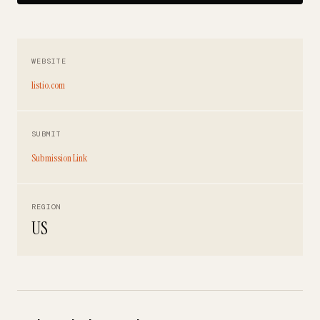
WEBSITE
listio.com
SUBMIT
Submission Link
REGION
US