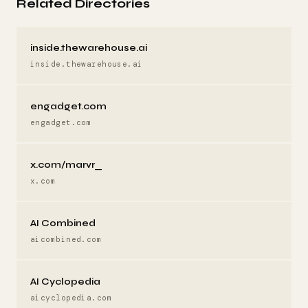
Related Directories
inside.thewarehouse.ai
inside.thewarehouse.ai
engadget.com
engadget.com
x.com/marvr_
x.com
AI Combined
aicombined.com
AI Cyclopedia
aicyclopedia.com