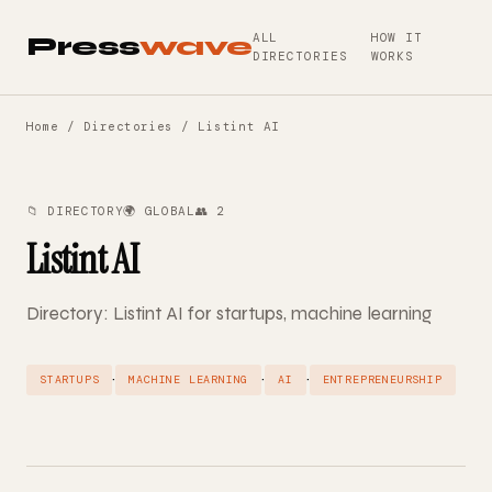
ALL
HOW IT
Press
wave
DIRECTORIES
WORKS
Home
/
Directories
/ Listint AI
📁 DIRECTORY
🌍 GLOBAL
👥 2
Listint AI
Directory: Listint AI for startups, machine learning
·
·
·
STARTUPS
MACHINE LEARNING
AI
ENTREPRENEURSHIP