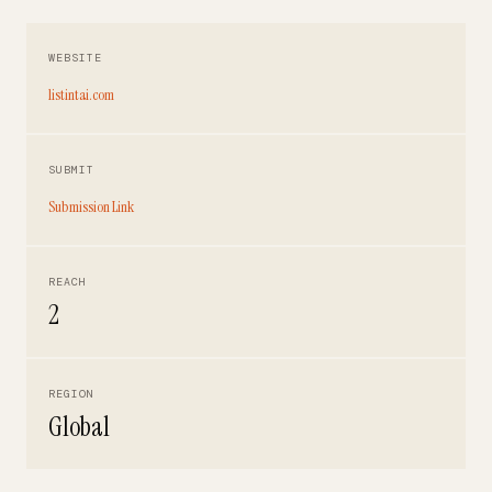
WEBSITE
listintai.com
SUBMIT
Submission Link
REACH
2
REGION
Global