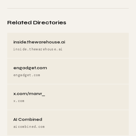
Related Directories
inside.thewarehouse.ai
inside.thewarehouse.ai
engadget.com
engadget.com
x.com/marvr_
x.com
AI Combined
aicombined.com