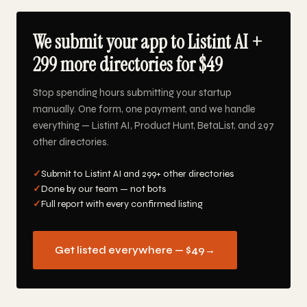
We submit your app to Listint AI +
299 more directories for $49
Stop spending hours submitting your startup
manually. One form, one payment, and we handle
everything — Listint AI, Product Hunt, BetaList, and 297
other directories.
✓
Submit to Listint AI and 299+ other directories
✓
Done by our team — not bots
✓
Full report with every confirmed listing
Get listed everywhere — $49
→